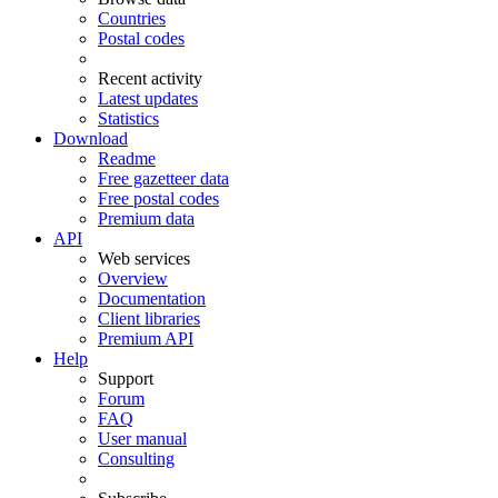
Countries
Postal codes
Recent activity
Latest updates
Statistics
Download
Readme
Free gazetteer data
Free postal codes
Premium data
API
Web services
Overview
Documentation
Client libraries
Premium API
Help
Support
Forum
FAQ
User manual
Consulting