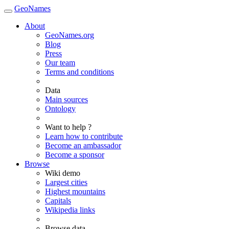
GeoNames
About
GeoNames.org
Blog
Press
Our team
Terms and conditions
Data
Main sources
Ontology
Want to help ?
Learn how to contribute
Become an ambassador
Become a sponsor
Browse
Wiki demo
Largest cities
Highest mountains
Capitals
Wikipedia links
Browse data