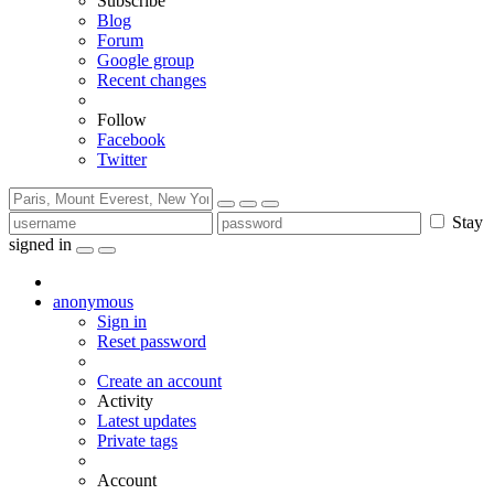
Subscribe
Blog
Forum
Google group
Recent changes
Follow
Facebook
Twitter
Stay
signed in
anonymous
Sign in
Reset password
Create an account
Activity
Latest updates
Private tags
Account