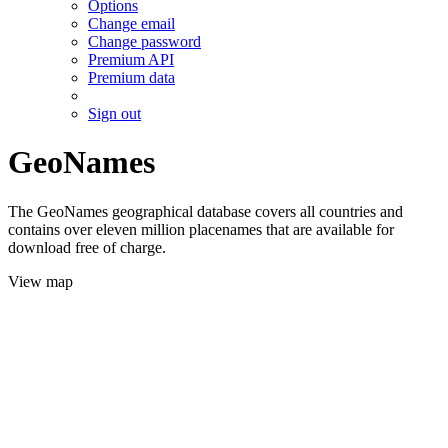
Options
Change email
Change password
Premium API
Premium data
Sign out
GeoNames
The GeoNames geographical database covers all countries and
contains over eleven million placenames that are available for
download free of charge.
View map