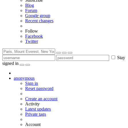
Subscribe
Blog
Forum
Google group
Recent changes
Follow
Facebook
Twitter
Stay
signed in
anonymous
Sign in
Reset password
Create an account
Activity
Latest updates
Private tags
Account