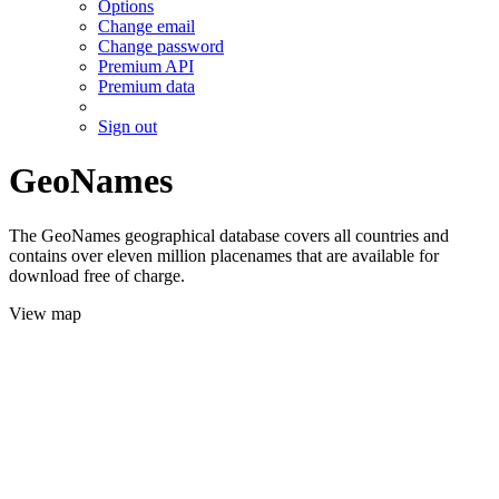
Options
Change email
Change password
Premium API
Premium data
Sign out
GeoNames
The GeoNames geographical database covers all countries and
contains over eleven million placenames that are available for
download free of charge.
View map