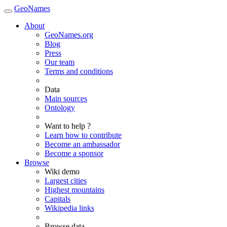
GeoNames
About
GeoNames.org
Blog
Press
Our team
Terms and conditions
Data
Main sources
Ontology
Want to help ?
Learn how to contribute
Become an ambassador
Become a sponsor
Browse
Wiki demo
Largest cities
Highest mountains
Capitals
Wikipedia links
Browse data