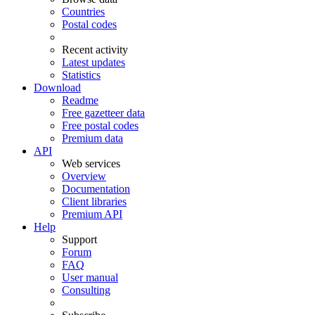
Countries
Postal codes
Recent activity
Latest updates
Statistics
Download
Readme
Free gazetteer data
Free postal codes
Premium data
API
Web services
Overview
Documentation
Client libraries
Premium API
Help
Support
Forum
FAQ
User manual
Consulting