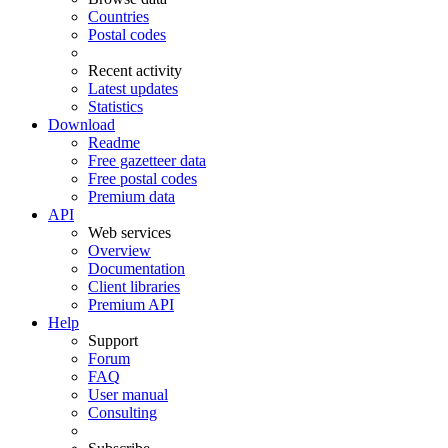
Countries
Postal codes
Recent activity
Latest updates
Statistics
Download
Readme
Free gazetteer data
Free postal codes
Premium data
API
Web services
Overview
Documentation
Client libraries
Premium API
Help
Support
Forum
FAQ
User manual
Consulting