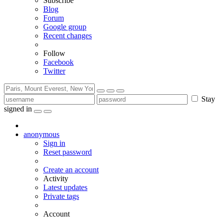
Subscribe
Blog
Forum
Google group
Recent changes
Follow
Facebook
Twitter
Stay
signed in
anonymous
Sign in
Reset password
Create an account
Activity
Latest updates
Private tags
Account