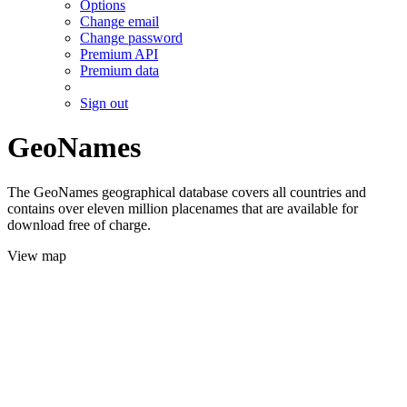
Options
Change email
Change password
Premium API
Premium data
Sign out
GeoNames
The GeoNames geographical database covers all countries and
contains over eleven million placenames that are available for
download free of charge.
View map