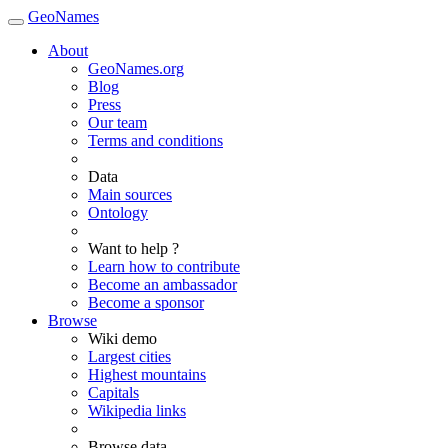
GeoNames
About
GeoNames.org
Blog
Press
Our team
Terms and conditions
Data
Main sources
Ontology
Want to help ?
Learn how to contribute
Become an ambassador
Become a sponsor
Browse
Wiki demo
Largest cities
Highest mountains
Capitals
Wikipedia links
Browse data