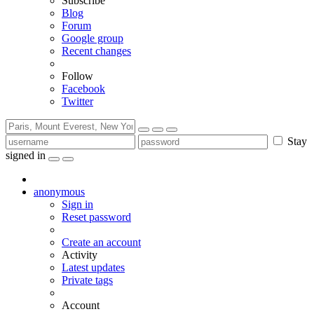
Subscribe
Blog
Forum
Google group
Recent changes
Follow
Facebook
Twitter
Stay
signed in
anonymous
Sign in
Reset password
Create an account
Activity
Latest updates
Private tags
Account