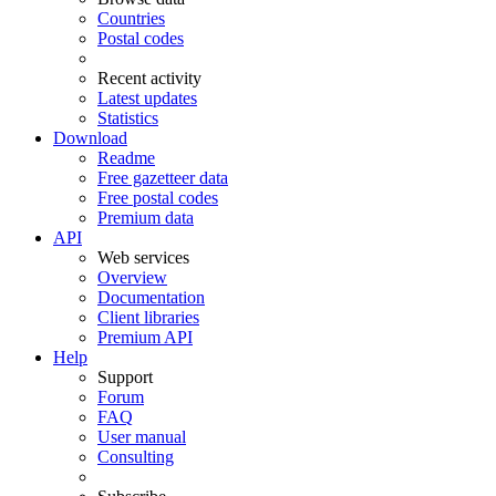
Countries
Postal codes
Recent activity
Latest updates
Statistics
Download
Readme
Free gazetteer data
Free postal codes
Premium data
API
Web services
Overview
Documentation
Client libraries
Premium API
Help
Support
Forum
FAQ
User manual
Consulting