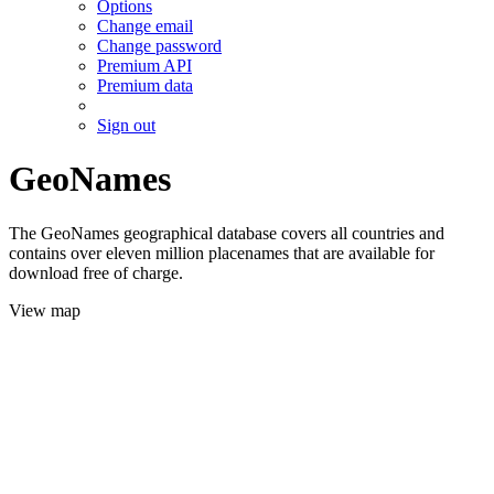
Options
Change email
Change password
Premium API
Premium data
Sign out
GeoNames
The GeoNames geographical database covers all countries and
contains over eleven million placenames that are available for
download free of charge.
View map