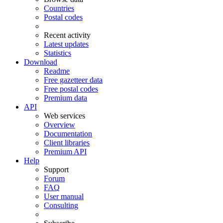
Countries
Postal codes
Recent activity
Latest updates
Statistics
Download
Readme
Free gazetteer data
Free postal codes
Premium data
API
Web services
Overview
Documentation
Client libraries
Premium API
Help
Support
Forum
FAQ
User manual
Consulting