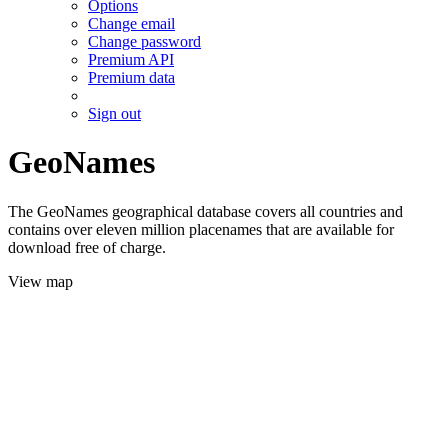
Options
Change email
Change password
Premium API
Premium data
Sign out
GeoNames
The GeoNames geographical database covers all countries and
contains over eleven million placenames that are available for
download free of charge.
View map