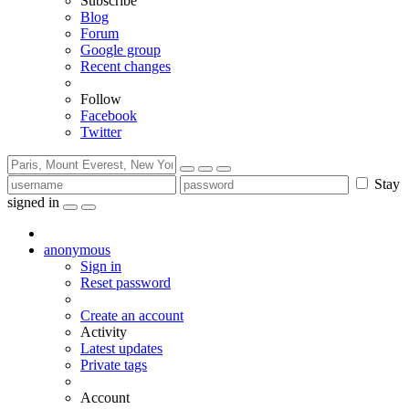
Subscribe
Blog
Forum
Google group
Recent changes
Follow
Facebook
Twitter
Stay
signed in
anonymous
Sign in
Reset password
Create an account
Activity
Latest updates
Private tags
Account