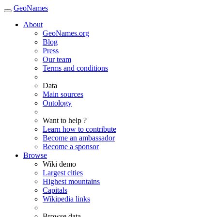
GeoNames
About
GeoNames.org
Blog
Press
Our team
Terms and conditions
Data
Main sources
Ontology
Want to help ?
Learn how to contribute
Become an ambassador
Become a sponsor
Browse
Wiki demo
Largest cities
Highest mountains
Capitals
Wikipedia links
Browse data