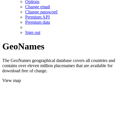
Options
Change email
Change password
Premium API
Premium data
Sign out
GeoNames
The GeoNames geographical database covers all countries and
contains over eleven million placenames that are available for
download free of charge.
View map