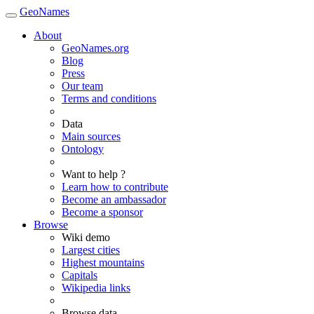
GeoNames
About
GeoNames.org
Blog
Press
Our team
Terms and conditions
Data
Main sources
Ontology
Want to help ?
Learn how to contribute
Become an ambassador
Become a sponsor
Browse
Wiki demo
Largest cities
Highest mountains
Capitals
Wikipedia links
Browse data