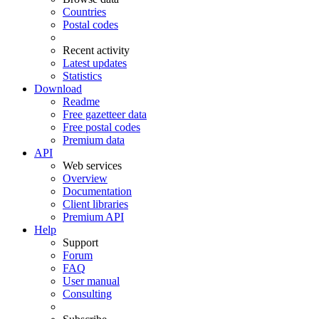
Countries
Postal codes
Recent activity
Latest updates
Statistics
Download
Readme
Free gazetteer data
Free postal codes
Premium data
API
Web services
Overview
Documentation
Client libraries
Premium API
Help
Support
Forum
FAQ
User manual
Consulting