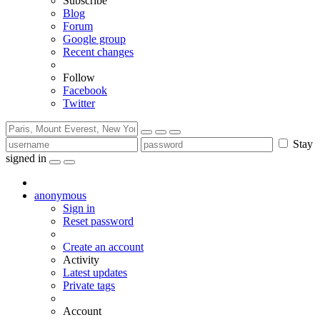
Subscribe
Blog
Forum
Google group
Recent changes
Follow
Facebook
Twitter
Stay
signed in
anonymous
Sign in
Reset password
Create an account
Activity
Latest updates
Private tags
Account