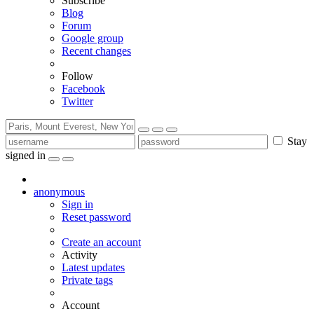
Subscribe
Blog
Forum
Google group
Recent changes
Follow
Facebook
Twitter
Stay
signed in
anonymous
Sign in
Reset password
Create an account
Activity
Latest updates
Private tags
Account