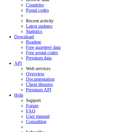
Countries
Postal codes
Recent activity
Latest updates
Statistics
Download
Readme
Free gazetteer data
Free postal codes
Premium data
API
Web services
Overview
Documentation
Client libraries
Premium API
Help
Support
Forum
FAQ
User manual
Consulting