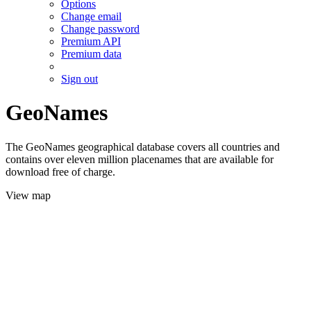
Options
Change email
Change password
Premium API
Premium data
Sign out
GeoNames
The GeoNames geographical database covers all countries and
contains over eleven million placenames that are available for
download free of charge.
View map