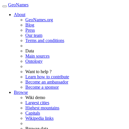
GeoNames
About
GeoNames.org
Blog
Press
Our team
Terms and conditions
Data
Main sources
Ontology
Want to help ?
Learn how to contribute
Become an ambassador
Become a sponsor
Browse
Wiki demo
Largest cities
Highest mountains
Capitals
Wikipedia links
Browse data