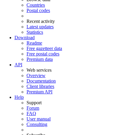
Countries
Postal codes
Recent activity
Latest updates
Statistics
Download
Readme
Free gazetteer data
Free postal codes
Premium data
API
Web services
Overview
Documentation
Client libraries
Premium API
Help
Support
Forum
FAQ
User manual
Consulting