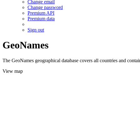
Change email
Change password
Premium API
Premium data
Sign out
GeoNames
The GeoNames geographical database covers all countries and contains
View map