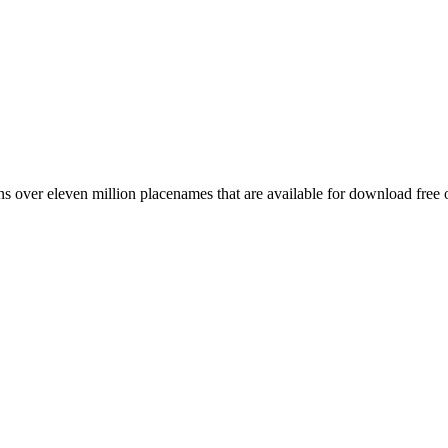
 over eleven million placenames that are available for download free 