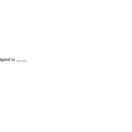
igned in