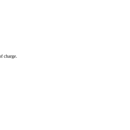
of charge.