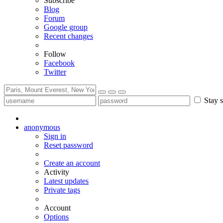
Subscribe
Blog
Forum
Google group
Recent changes
Follow
Facebook
Twitter
Stay s
anonymous
Sign in
Reset password
Create an account
Activity
Latest updates
Private tags
Account
Options