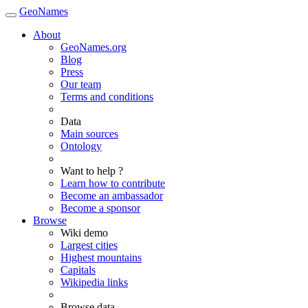
GeoNames
About
GeoNames.org
Blog
Press
Our team
Terms and conditions
Data
Main sources
Ontology
Want to help ?
Learn how to contribute
Become an ambassador
Become a sponsor
Browse
Wiki demo
Largest cities
Highest mountains
Capitals
Wikipedia links
Browse data