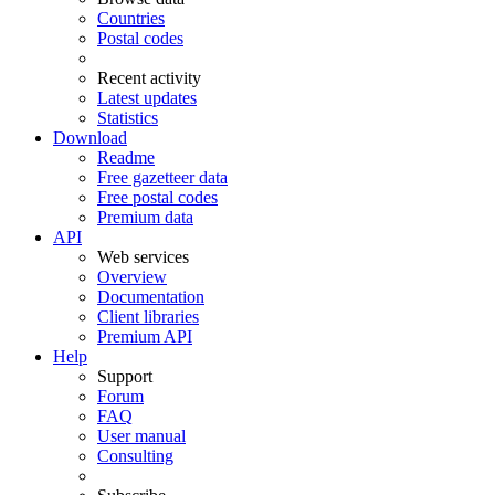
Countries
Postal codes
Recent activity
Latest updates
Statistics
Download
Readme
Free gazetteer data
Free postal codes
Premium data
API
Web services
Overview
Documentation
Client libraries
Premium API
Help
Support
Forum
FAQ
User manual
Consulting