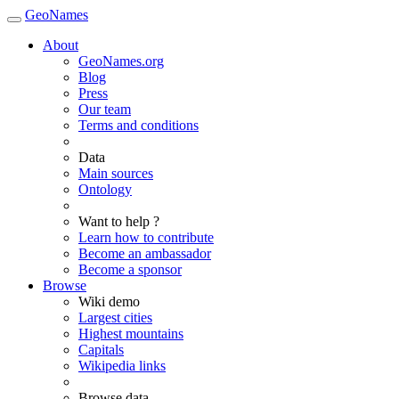
GeoNames
About
GeoNames.org
Blog
Press
Our team
Terms and conditions
Data
Main sources
Ontology
Want to help ?
Learn how to contribute
Become an ambassador
Become a sponsor
Browse
Wiki demo
Largest cities
Highest mountains
Capitals
Wikipedia links
Browse data