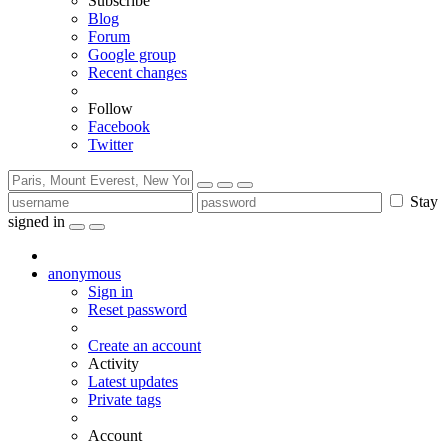
Subscribe
Blog
Forum
Google group
Recent changes
Follow
Facebook
Twitter
Stay
signed in
anonymous
Sign in
Reset password
Create an account
Activity
Latest updates
Private tags
Account