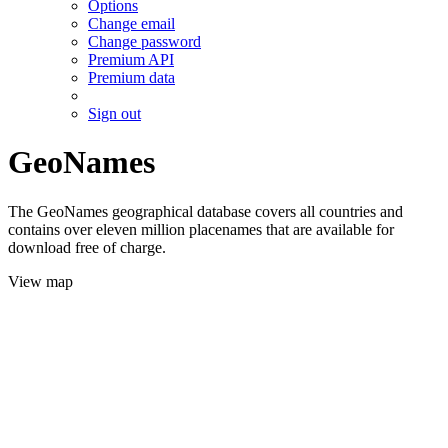
Options
Change email
Change password
Premium API
Premium data
Sign out
GeoNames
The GeoNames geographical database covers all countries and
contains over eleven million placenames that are available for
download free of charge.
View map