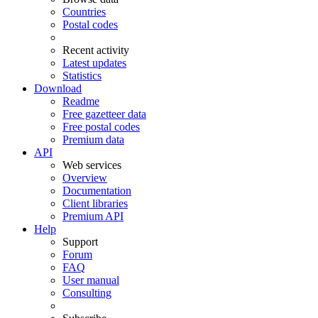
Countries
Postal codes
Recent activity
Latest updates
Statistics
Download
Readme
Free gazetteer data
Free postal codes
Premium data
API
Web services
Overview
Documentation
Client libraries
Premium API
Help
Support
Forum
FAQ
User manual
Consulting