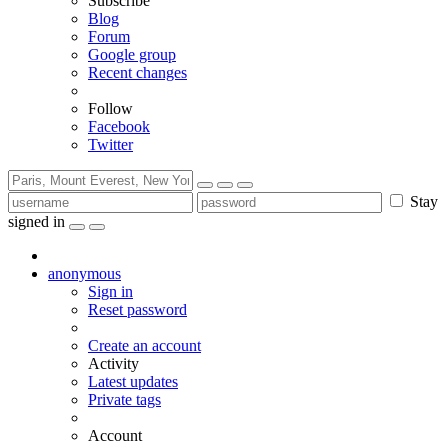
Subscribe
Blog
Forum
Google group
Recent changes
Follow
Facebook
Twitter
Stay
signed in
anonymous
Sign in
Reset password
Create an account
Activity
Latest updates
Private tags
Account