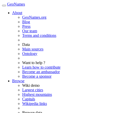
GeoNames
About
GeoNames.org
Blog
Press
Our team
Terms and conditions
Data
Main sources
Ontology
Want to help ?
Learn how to contribute
Become an ambassador
Become a sponsor
Browse
Wiki demo
Largest cities
Highest mountains
Capitals
Wikipedia links
Browse data