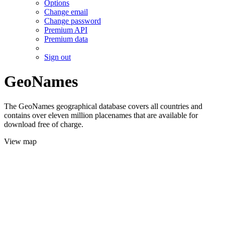
Options
Change email
Change password
Premium API
Premium data
Sign out
GeoNames
The GeoNames geographical database covers all countries and
contains over eleven million placenames that are available for
download free of charge.
View map