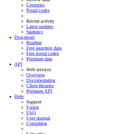
Countries
Postal codes
Recent activity
Latest updates
Statistics
Download
Readme
Free gazetteer data
Free postal codes
Premium data
API
Web services
Overview
Documentation
Client libraries
Premium API
Help
Support
Forum
FAQ
User manual
Consulting