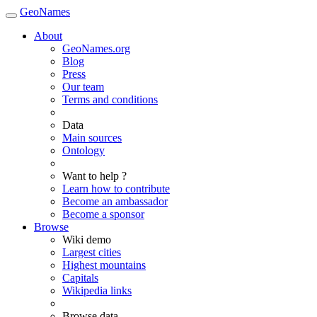
GeoNames
About
GeoNames.org
Blog
Press
Our team
Terms and conditions
Data
Main sources
Ontology
Want to help ?
Learn how to contribute
Become an ambassador
Become a sponsor
Browse
Wiki demo
Largest cities
Highest mountains
Capitals
Wikipedia links
Browse data