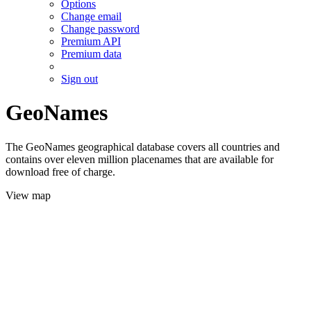
Options
Change email
Change password
Premium API
Premium data
Sign out
GeoNames
The GeoNames geographical database covers all countries and
contains over eleven million placenames that are available for
download free of charge.
View map