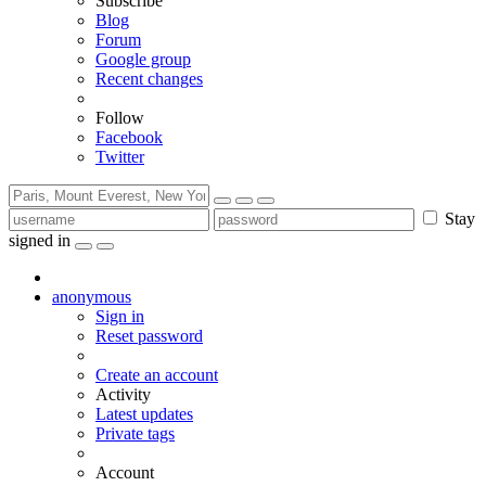
Subscribe
Blog
Forum
Google group
Recent changes
Follow
Facebook
Twitter
Stay
signed in
anonymous
Sign in
Reset password
Create an account
Activity
Latest updates
Private tags
Account