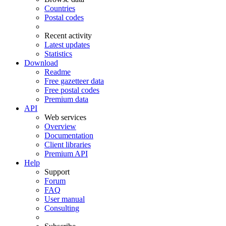
Countries
Postal codes
Recent activity
Latest updates
Statistics
Download
Readme
Free gazetteer data
Free postal codes
Premium data
API
Web services
Overview
Documentation
Client libraries
Premium API
Help
Support
Forum
FAQ
User manual
Consulting