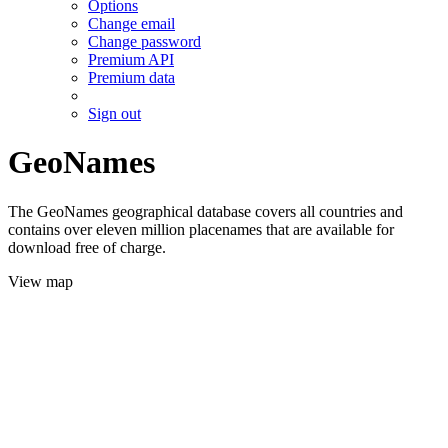
Options
Change email
Change password
Premium API
Premium data
Sign out
GeoNames
The GeoNames geographical database covers all countries and
contains over eleven million placenames that are available for
download free of charge.
View map