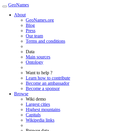
GeoNames
About
GeoNames.org
Blog
Press
Our team
Terms and conditions
Data
Main sources
Ontology
Want to help ?
Learn how to contribute
Become an ambassador
Become a sponsor
Browse
Wiki demo
Largest cities
Highest mountains
Capitals
Wikipedia links
Browse data