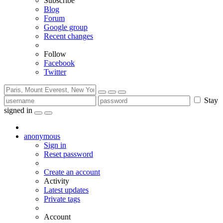
Subscribe
Blog
Forum
Google group
Recent changes
Follow
Facebook
Twitter
Stay
signed in
anonymous
Sign in
Reset password
Create an account
Activity
Latest updates
Private tags
Account