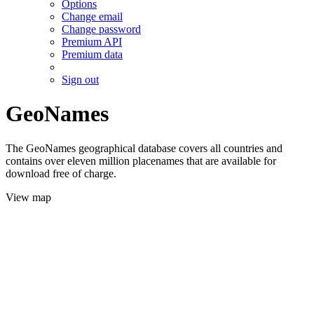
Options
Change email
Change password
Premium API
Premium data
Sign out
GeoNames
The GeoNames geographical database covers all countries and
contains over eleven million placenames that are available for
download free of charge.
View map