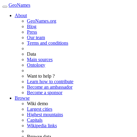
GeoNames
About
GeoNames.org
Blog
Press
Our team
Terms and conditions
Data
Main sources
Ontology
Want to help ?
Learn how to contribute
Become an ambassador
Become a sponsor
Browse
Wiki demo
Largest cities
Highest mountains
Capitals
Wikipedia links
Browse data