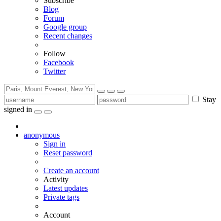
Subscribe
Blog
Forum
Google group
Recent changes
Follow
Facebook
Twitter
Stay
signed in
anonymous
Sign in
Reset password
Create an account
Activity
Latest updates
Private tags
Account