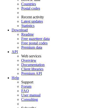
Countries
Postal codes
Recent activity
Latest updates
Statistics
Download
Readme
Free gazetteer data
Free postal codes
Premium data
API
Web services
Overview
Documentation
Client libraries
Premium API
Help
Support
Forum
FAQ
User manual
Consulting