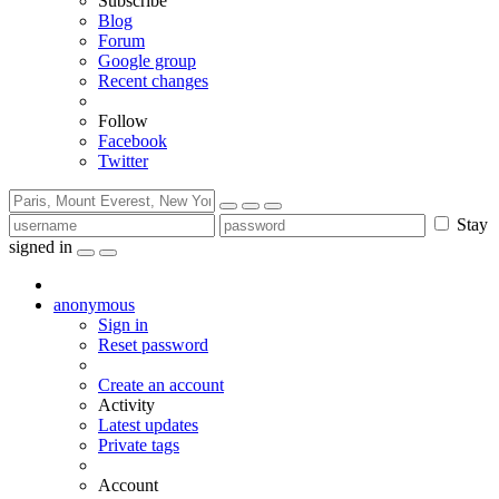
Subscribe
Blog
Forum
Google group
Recent changes
Follow
Facebook
Twitter
Stay
signed in
anonymous
Sign in
Reset password
Create an account
Activity
Latest updates
Private tags
Account