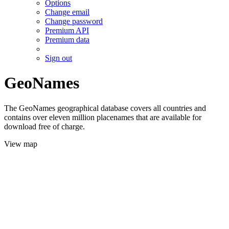
Options
Change email
Change password
Premium API
Premium data
Sign out
GeoNames
The GeoNames geographical database covers all countries and
contains over eleven million placenames that are available for
download free of charge.
View map