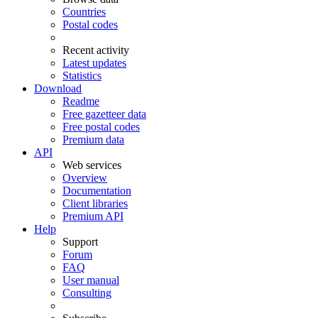
Countries
Postal codes
Recent activity
Latest updates
Statistics
Download
Readme
Free gazetteer data
Free postal codes
Premium data
API
Web services
Overview
Documentation
Client libraries
Premium API
Help
Support
Forum
FAQ
User manual
Consulting