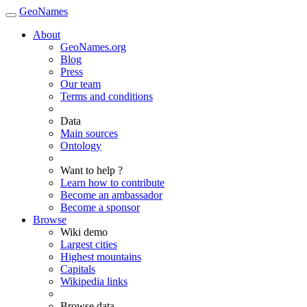
GeoNames
About
GeoNames.org
Blog
Press
Our team
Terms and conditions
Data
Main sources
Ontology
Want to help ?
Learn how to contribute
Become an ambassador
Become a sponsor
Browse
Wiki demo
Largest cities
Highest mountains
Capitals
Wikipedia links
Browse data