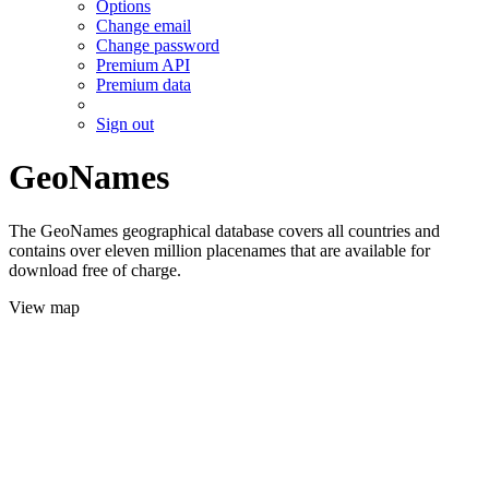
Options
Change email
Change password
Premium API
Premium data
Sign out
GeoNames
The GeoNames geographical database covers all countries and
contains over eleven million placenames that are available for
download free of charge.
View map