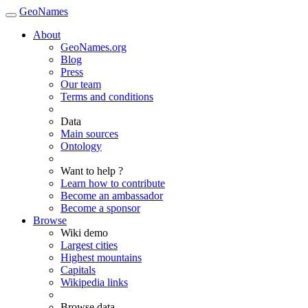
GeoNames
About
GeoNames.org
Blog
Press
Our team
Terms and conditions
Data
Main sources
Ontology
Want to help ?
Learn how to contribute
Become an ambassador
Become a sponsor
Browse
Wiki demo
Largest cities
Highest mountains
Capitals
Wikipedia links
Browse data