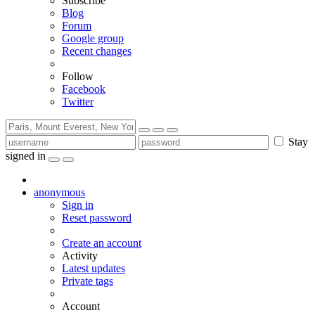
Subscribe
Blog
Forum
Google group
Recent changes
Follow
Facebook
Twitter
Stay
signed in
anonymous
Sign in
Reset password
Create an account
Activity
Latest updates
Private tags
Account