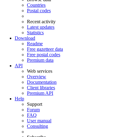
Countries
Postal codes
Recent activity
Latest updates
Statistics
Download
Readme
Free gazetteer data
Free postal codes
Premium data
API
Web services
Overview
Documentation
Client libraries
Premium API
Help
Support
Forum
FAQ
User manual
Consulting