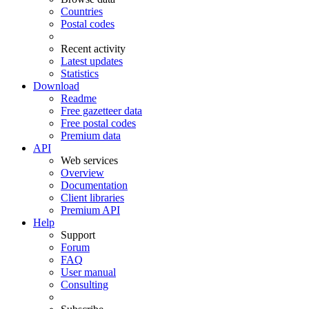
Countries
Postal codes
Recent activity
Latest updates
Statistics
Download
Readme
Free gazetteer data
Free postal codes
Premium data
API
Web services
Overview
Documentation
Client libraries
Premium API
Help
Support
Forum
FAQ
User manual
Consulting