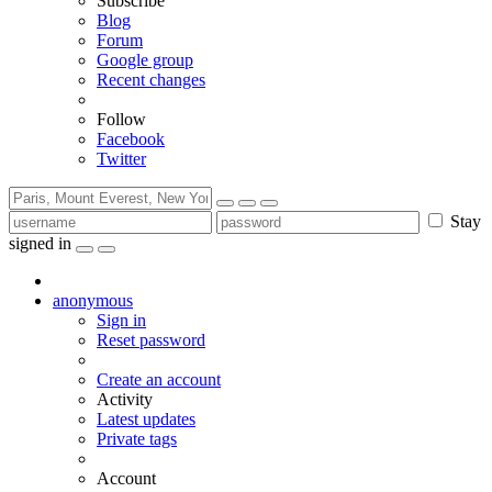
Subscribe
Blog
Forum
Google group
Recent changes
Follow
Facebook
Twitter
Stay
signed in
anonymous
Sign in
Reset password
Create an account
Activity
Latest updates
Private tags
Account