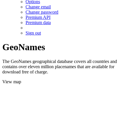
Options
Change email
Change password
Premium API
Premium data
Sign out
GeoNames
The GeoNames geographical database covers all countries and
contains over eleven million placenames that are available for
download free of charge.
View map