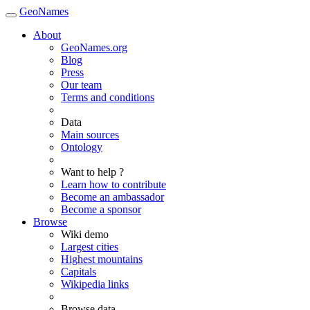
GeoNames
About
GeoNames.org
Blog
Press
Our team
Terms and conditions
Data
Main sources
Ontology
Want to help ?
Learn how to contribute
Become an ambassador
Become a sponsor
Browse
Wiki demo
Largest cities
Highest mountains
Capitals
Wikipedia links
Browse data