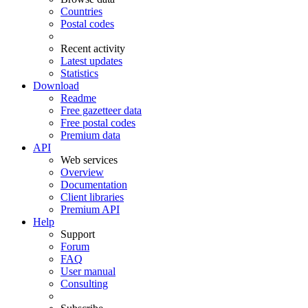
Countries
Postal codes
Recent activity
Latest updates
Statistics
Download
Readme
Free gazetteer data
Free postal codes
Premium data
API
Web services
Overview
Documentation
Client libraries
Premium API
Help
Support
Forum
FAQ
User manual
Consulting