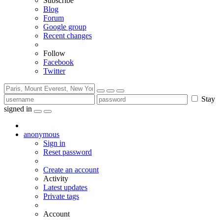
Subscribe
Blog
Forum
Google group
Recent changes
Follow
Facebook
Twitter
Stay
signed in
anonymous
Sign in
Reset password
Create an account
Activity
Latest updates
Private tags
Account