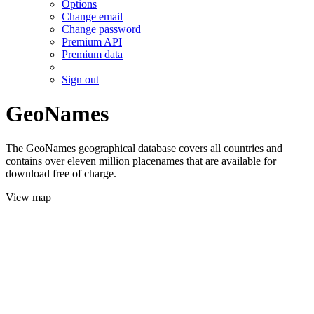
Options
Change email
Change password
Premium API
Premium data
Sign out
GeoNames
The GeoNames geographical database covers all countries and
contains over eleven million placenames that are available for
download free of charge.
View map