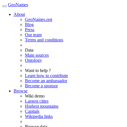
GeoNames
About
GeoNames.org
Blog
Press
Our team
Terms and conditions
Data
Main sources
Ontology
Want to help ?
Learn how to contribute
Become an ambassador
Become a sponsor
Browse
Wiki demo
Largest cities
Highest mountains
Capitals
Wikipedia links
Browse data