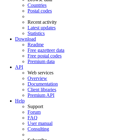
Countries
Postal codes
Recent activity
Latest updates
Statistics
Download
Readme
Free gazetteer data
Free postal codes
Premium data
API
Web services
Overview
Documentation
Client libraries
Premium API
Help
Support
Forum
FAQ
User manual
Consulting