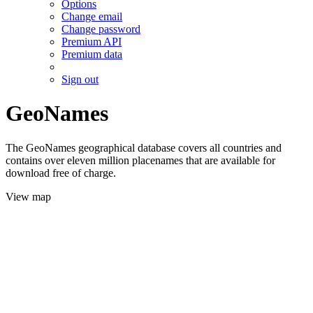
Options
Change email
Change password
Premium API
Premium data
Sign out
GeoNames
The GeoNames geographical database covers all countries and
contains over eleven million placenames that are available for
download free of charge.
View map