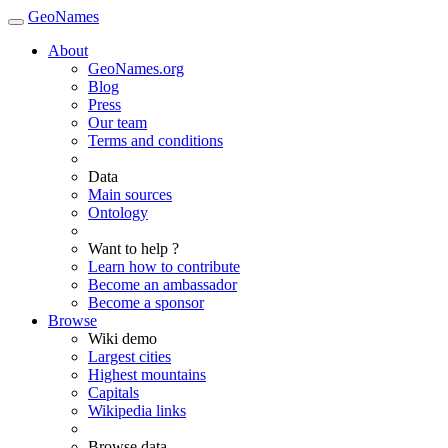
GeoNames
About
GeoNames.org
Blog
Press
Our team
Terms and conditions
Data
Main sources
Ontology
Want to help ?
Learn how to contribute
Become an ambassador
Become a sponsor
Browse
Wiki demo
Largest cities
Highest mountains
Capitals
Wikipedia links
Browse data