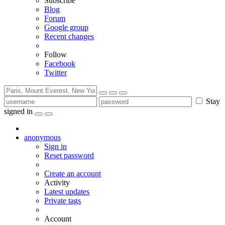
Subscribe
Blog
Forum
Google group
Recent changes
Follow
Facebook
Twitter
Stay
signed in
anonymous
Sign in
Reset password
Create an account
Activity
Latest updates
Private tags
Account