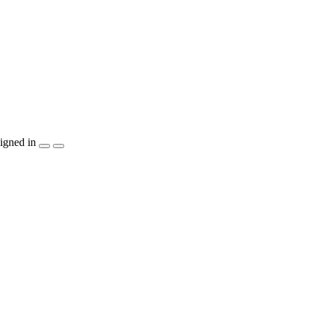
igned in