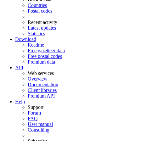
Countries
Postal codes
Recent activity
Latest updates
Statistics
Download
Readme
Free gazetteer data
Free postal codes
Premium data
API
Web services
Overview
Documentation
Client libraries
Premium API
Help
Support
Forum
FAQ
User manual
Consulting