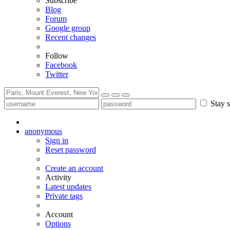
Subscribe
Blog
Forum
Google group
Recent changes
Follow
Facebook
Twitter
Stay s
anonymous
Sign in
Reset password
Create an account
Activity
Latest updates
Private tags
Account
Options