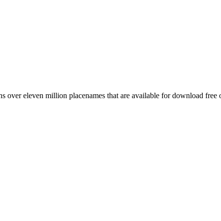
 over eleven million placenames that are available for download free 