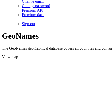
Change email
Change password
Premium API
Premium data
Sign out
GeoNames
The GeoNames geographical database covers all countries and contains
View map