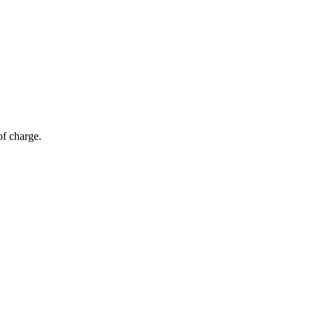
of charge.