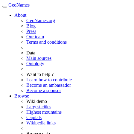
GeoNames
About
GeoNames.org
Blog
Press
Our team
Terms and conditions
Data
Main sources
Ontology
Want to help ?
Learn how to contribute
Become an ambassador
Become a sponsor
Browse
Wiki demo
Largest cities
Highest mountains
Capitals
Wikipedia links
Browse data