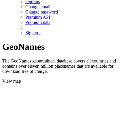
Options
Change email
Change password
Premium API
Premium data
Sign out
GeoNames
The GeoNames geographical database covers all countries and
contains over eleven million placenames that are available for
download free of charge.
View map