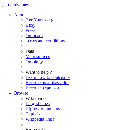
GeoNames
About
GeoNames.org
Blog
Press
Our team
Terms and conditions
Data
Main sources
Ontology
Want to help ?
Learn how to contribute
Become an ambassador
Become a sponsor
Browse
Wiki demo
Largest cities
Highest mountains
Capitals
Wikipedia links
Browse data