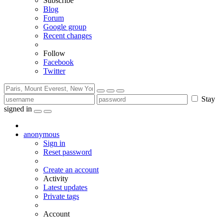
Subscribe
Blog
Forum
Google group
Recent changes
Follow
Facebook
Twitter
Stay
signed in
anonymous
Sign in
Reset password
Create an account
Activity
Latest updates
Private tags
Account