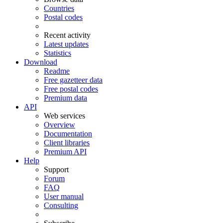
Countries
Postal codes
Recent activity
Latest updates
Statistics
Download
Readme
Free gazetteer data
Free postal codes
Premium data
API
Web services
Overview
Documentation
Client libraries
Premium API
Help
Support
Forum
FAQ
User manual
Consulting