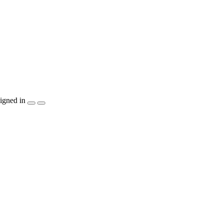
igned in