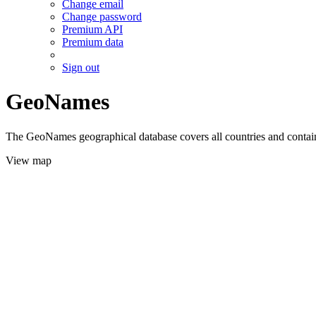
Change email
Change password
Premium API
Premium data
Sign out
GeoNames
The GeoNames geographical database covers all countries and contains
View map