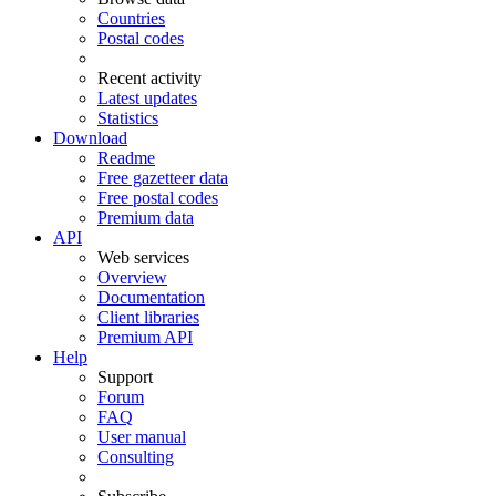
Countries
Postal codes
Recent activity
Latest updates
Statistics
Download
Readme
Free gazetteer data
Free postal codes
Premium data
API
Web services
Overview
Documentation
Client libraries
Premium API
Help
Support
Forum
FAQ
User manual
Consulting