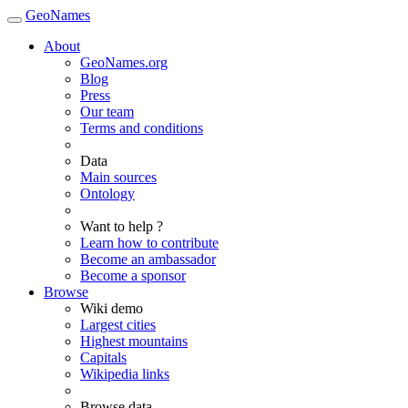
GeoNames
About
GeoNames.org
Blog
Press
Our team
Terms and conditions
Data
Main sources
Ontology
Want to help ?
Learn how to contribute
Become an ambassador
Become a sponsor
Browse
Wiki demo
Largest cities
Highest mountains
Capitals
Wikipedia links
Browse data