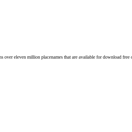
 over eleven million placenames that are available for download free 