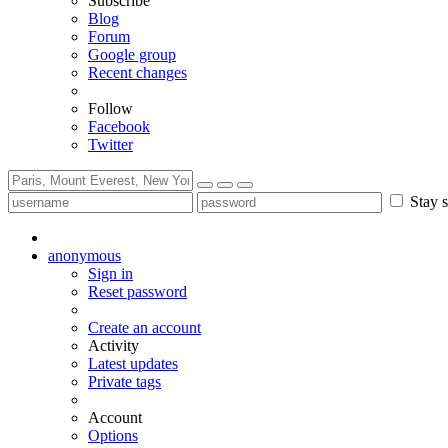
Subscribe
Blog
Forum
Google group
Recent changes
Follow
Facebook
Twitter
Stay s
anonymous
Sign in
Reset password
Create an account
Activity
Latest updates
Private tags
Account
Options