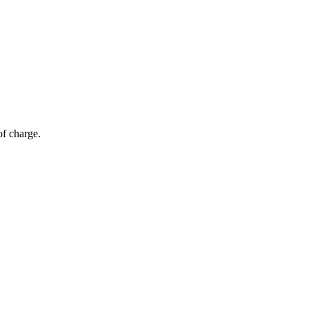
of charge.