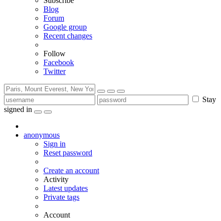
Subscribe
Blog
Forum
Google group
Recent changes
Follow
Facebook
Twitter
Stay
signed in
anonymous
Sign in
Reset password
Create an account
Activity
Latest updates
Private tags
Account