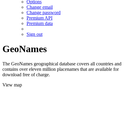
Options
Change email
Change password
Premium API
Premium data
Sign out
GeoNames
The GeoNames geographical database covers all countries and
contains over eleven million placenames that are available for
download free of charge.
View map