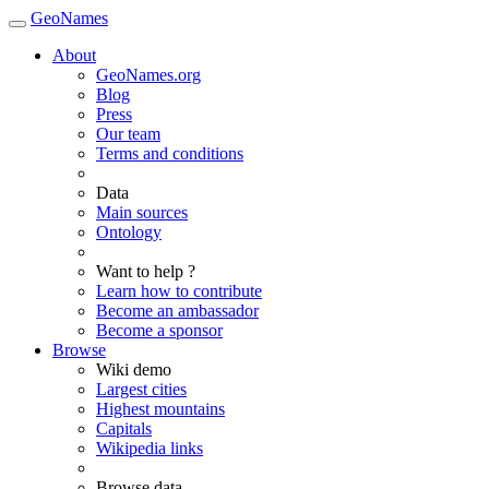
GeoNames
About
GeoNames.org
Blog
Press
Our team
Terms and conditions
Data
Main sources
Ontology
Want to help ?
Learn how to contribute
Become an ambassador
Become a sponsor
Browse
Wiki demo
Largest cities
Highest mountains
Capitals
Wikipedia links
Browse data