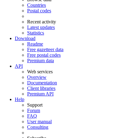
Countries
Postal codes
Recent activity
Latest updates
Statistics
Download
Readme
Free gazetteer data
Free postal codes
Premium data
API
Web services
Overview
Documentation
Client libraries
Premium API
Help
Support
Forum
FAQ
User manual
Consulting