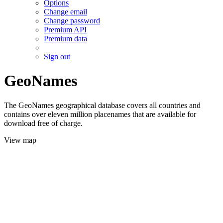
Options
Change email
Change password
Premium API
Premium data
Sign out
GeoNames
The GeoNames geographical database covers all countries and
contains over eleven million placenames that are available for
download free of charge.
View map