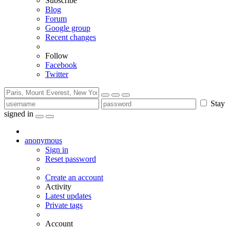
Subscribe
Blog
Forum
Google group
Recent changes
Follow
Facebook
Twitter
Stay
signed in
anonymous
Sign in
Reset password
Create an account
Activity
Latest updates
Private tags
Account