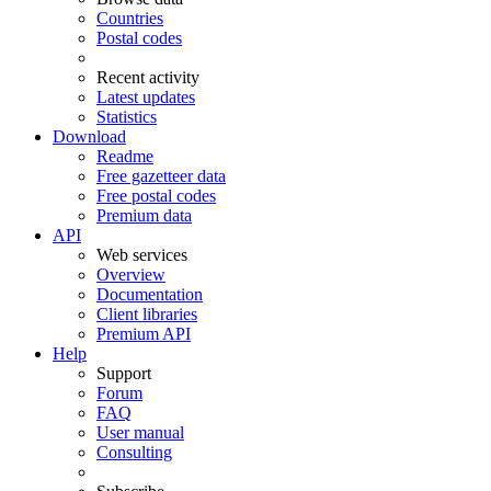
Countries
Postal codes
Recent activity
Latest updates
Statistics
Download
Readme
Free gazetteer data
Free postal codes
Premium data
API
Web services
Overview
Documentation
Client libraries
Premium API
Help
Support
Forum
FAQ
User manual
Consulting