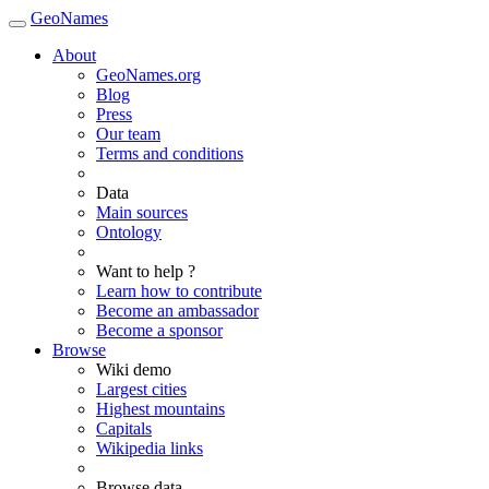
GeoNames
About
GeoNames.org
Blog
Press
Our team
Terms and conditions
Data
Main sources
Ontology
Want to help ?
Learn how to contribute
Become an ambassador
Become a sponsor
Browse
Wiki demo
Largest cities
Highest mountains
Capitals
Wikipedia links
Browse data