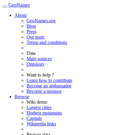
GeoNames
About
GeoNames.org
Blog
Press
Our team
Terms and conditions
Data
Main sources
Ontology
Want to help ?
Learn how to contribute
Become an ambassador
Become a sponsor
Browse
Wiki demo
Largest cities
Highest mountains
Capitals
Wikipedia links
Browse data