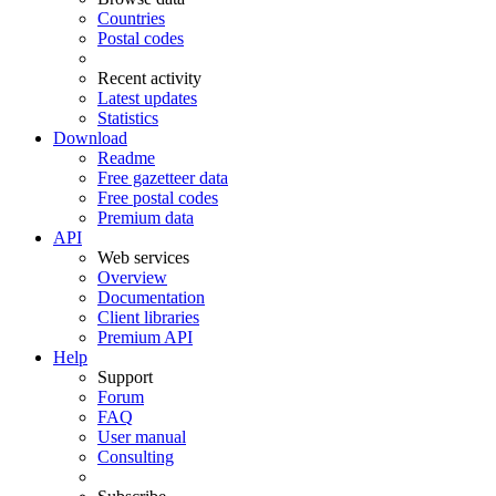
Countries
Postal codes
Recent activity
Latest updates
Statistics
Download
Readme
Free gazetteer data
Free postal codes
Premium data
API
Web services
Overview
Documentation
Client libraries
Premium API
Help
Support
Forum
FAQ
User manual
Consulting