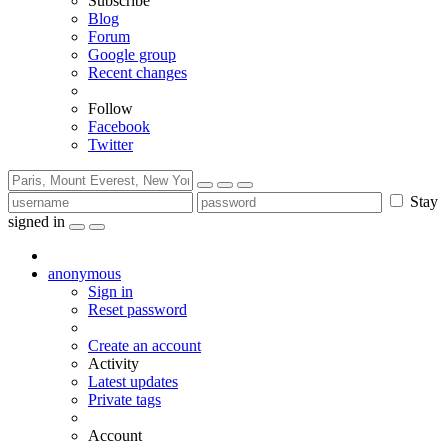
Subscribe
Blog
Forum
Google group
Recent changes
Follow
Facebook
Twitter
Stay
signed in
anonymous
Sign in
Reset password
Create an account
Activity
Latest updates
Private tags
Account