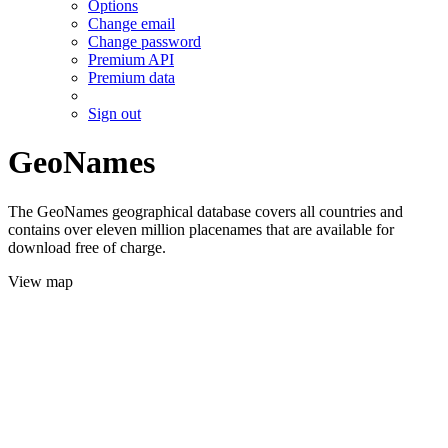
Options
Change email
Change password
Premium API
Premium data
Sign out
GeoNames
The GeoNames geographical database covers all countries and
contains over eleven million placenames that are available for
download free of charge.
View map