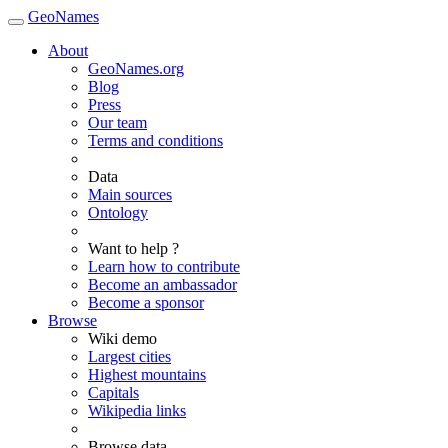
GeoNames
About
GeoNames.org
Blog
Press
Our team
Terms and conditions
Data
Main sources
Ontology
Want to help ?
Learn how to contribute
Become an ambassador
Become a sponsor
Browse
Wiki demo
Largest cities
Highest mountains
Capitals
Wikipedia links
Browse data