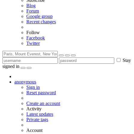
Subscribe
Blog
Forum
Google group
Recent changes
Follow
Facebook
Twitter
Stay
signed in
anonymous
Sign in
Reset password
Create an account
Activity
Latest updates
Private tags
Account