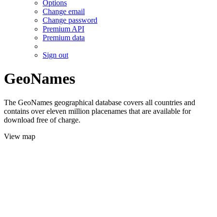
Options
Change email
Change password
Premium API
Premium data
Sign out
GeoNames
The GeoNames geographical database covers all countries and
contains over eleven million placenames that are available for
download free of charge.
View map