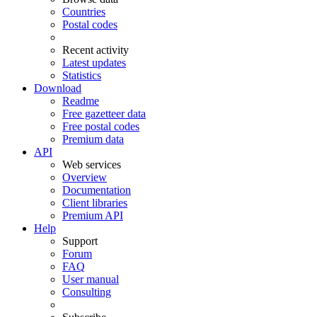
Countries
Postal codes
Recent activity
Latest updates
Statistics
Download
Readme
Free gazetteer data
Free postal codes
Premium data
API
Web services
Overview
Documentation
Client libraries
Premium API
Help
Support
Forum
FAQ
User manual
Consulting