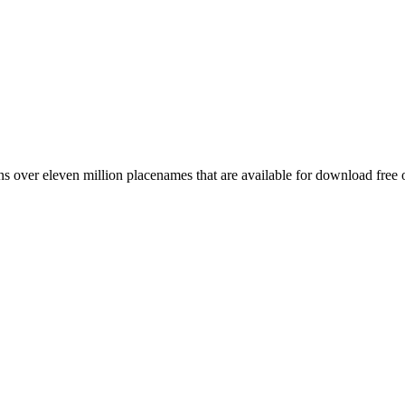
 over eleven million placenames that are available for download free 