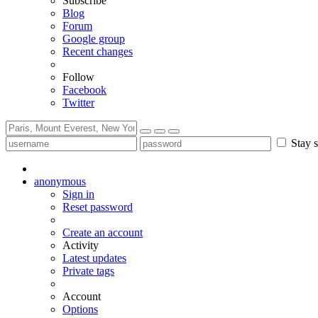
Subscribe
Blog
Forum
Google group
Recent changes
Follow
Facebook
Twitter
Stay s
anonymous
Sign in
Reset password
Create an account
Activity
Latest updates
Private tags
Account
Options