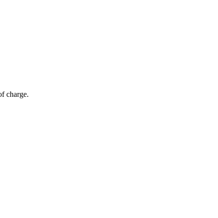
of charge.