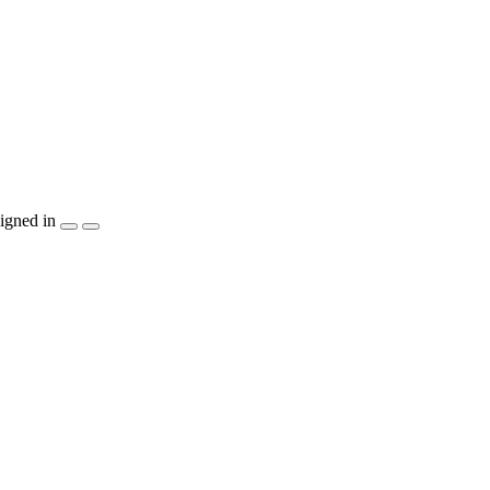
igned in