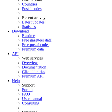
Countries
Postal codes
Recent activity
Latest updates
Statistics
Download
Readme
Free gazetteer data
Free postal codes
Premium data
API
Web services
Overview
Documentation
Client libraries
Premium API
Help
Support
Forum
FAQ
User manual
Consulting