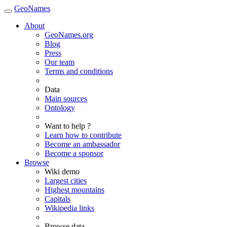
GeoNames
About
GeoNames.org
Blog
Press
Our team
Terms and conditions
Data
Main sources
Ontology
Want to help ?
Learn how to contribute
Become an ambassador
Become a sponsor
Browse
Wiki demo
Largest cities
Highest mountains
Capitals
Wikipedia links
Browse data