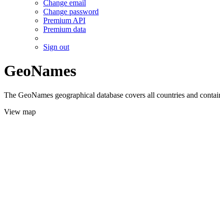
Change email
Change password
Premium API
Premium data
Sign out
GeoNames
The GeoNames geographical database covers all countries and contains
View map