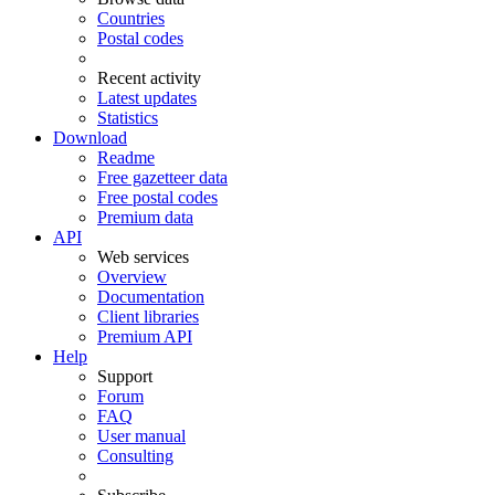
Countries
Postal codes
Recent activity
Latest updates
Statistics
Download
Readme
Free gazetteer data
Free postal codes
Premium data
API
Web services
Overview
Documentation
Client libraries
Premium API
Help
Support
Forum
FAQ
User manual
Consulting