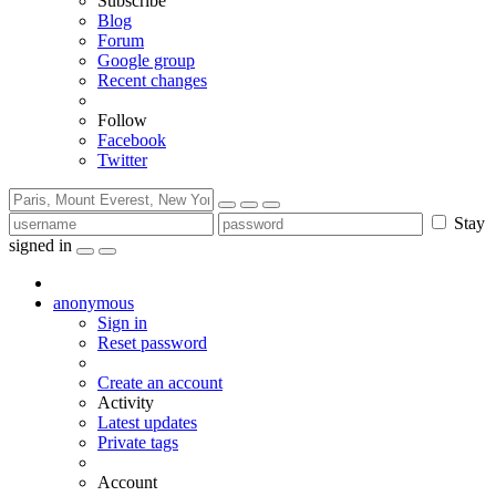
Subscribe
Blog
Forum
Google group
Recent changes
Follow
Facebook
Twitter
Stay
signed in
anonymous
Sign in
Reset password
Create an account
Activity
Latest updates
Private tags
Account