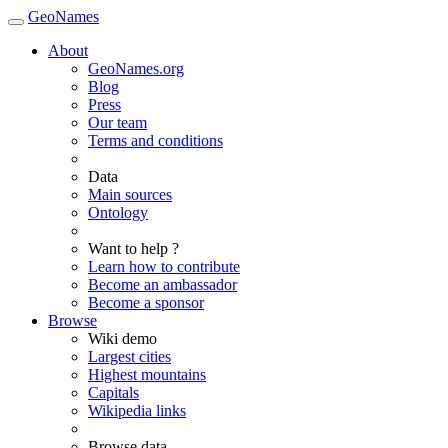
GeoNames
About
GeoNames.org
Blog
Press
Our team
Terms and conditions
Data
Main sources
Ontology
Want to help ?
Learn how to contribute
Become an ambassador
Become a sponsor
Browse
Wiki demo
Largest cities
Highest mountains
Capitals
Wikipedia links
Browse data