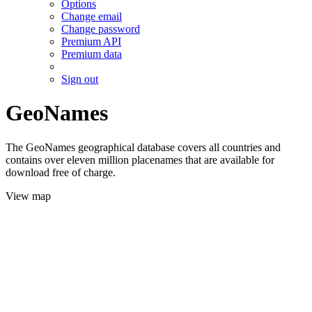
Options
Change email
Change password
Premium API
Premium data
Sign out
GeoNames
The GeoNames geographical database covers all countries and
contains over eleven million placenames that are available for
download free of charge.
View map