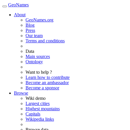
GeoNames
About
GeoNames.org
Blog
Press
Our team
Terms and conditions
Data
Main sources
Ontology
Want to help ?
Learn how to contribute
Become an ambassador
Become a sponsor
Browse
Wiki demo
Largest cities
Highest mountains
Capitals
Wikipedia links
Browse data