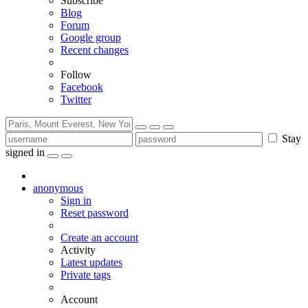
Subscribe
Blog
Forum
Google group
Recent changes
Follow
Facebook
Twitter
Stay
signed in
anonymous
Sign in
Reset password
Create an account
Activity
Latest updates
Private tags
Account