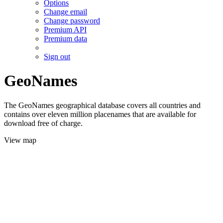
Options
Change email
Change password
Premium API
Premium data
Sign out
GeoNames
The GeoNames geographical database covers all countries and
contains over eleven million placenames that are available for
download free of charge.
View map