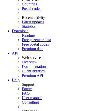
Countries
Postal codes
Recent activity
Latest updates
Statistics
Download
Readme
Free gazetteer data
Free postal codes
Premium data
API
Web services
Overview
Documentation
Client libraries
Premium API
Help
Support
Forum
FAQ
User manual
Consulting