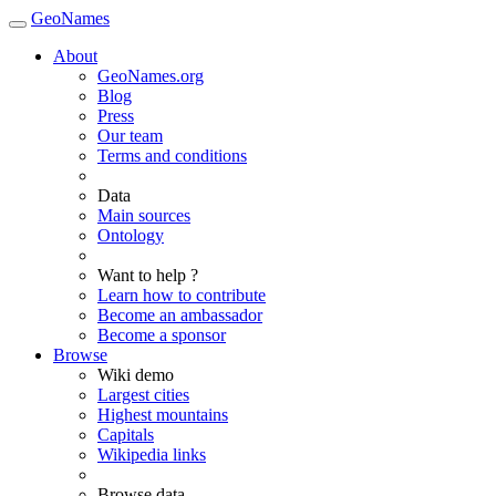
GeoNames
About
GeoNames.org
Blog
Press
Our team
Terms and conditions
Data
Main sources
Ontology
Want to help ?
Learn how to contribute
Become an ambassador
Become a sponsor
Browse
Wiki demo
Largest cities
Highest mountains
Capitals
Wikipedia links
Browse data