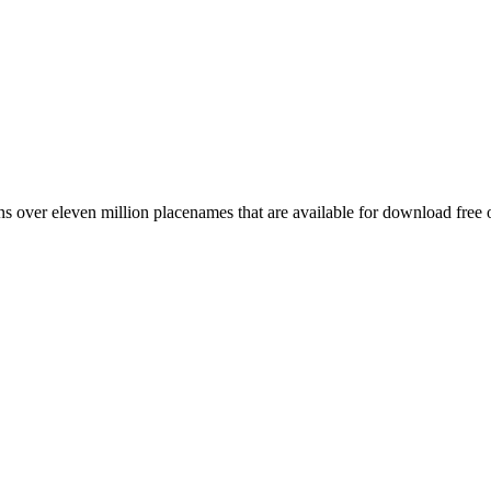
 over eleven million placenames that are available for download free 