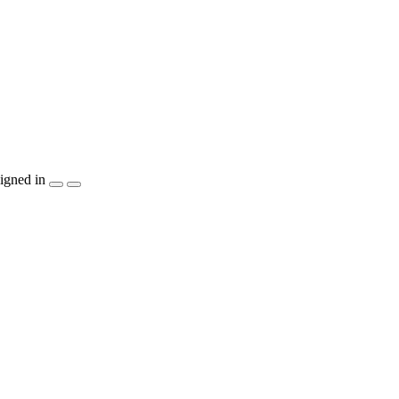
igned in