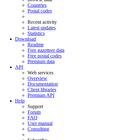
Countries
Postal codes
Recent activity
Latest updates
Statistics
Download
Readme
Free gazetteer data
Free postal codes
Premium data
API
Web services
Overview
Documentation
Client libraries
Premium API
Help
Support
Forum
FAQ
User manual
Consulting