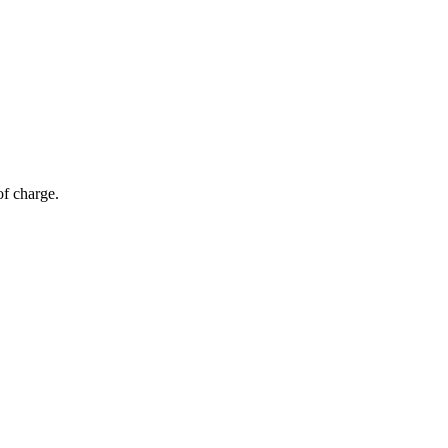
of charge.