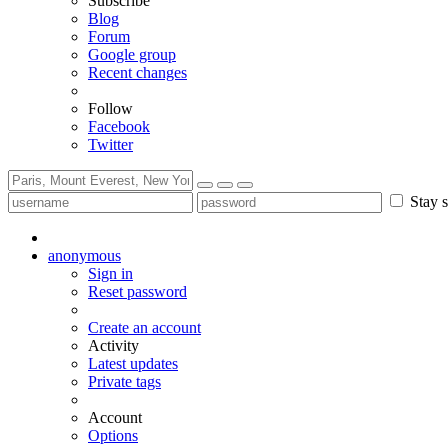
Subscribe
Blog
Forum
Google group
Recent changes
Follow
Facebook
Twitter
Stay s
anonymous
Sign in
Reset password
Create an account
Activity
Latest updates
Private tags
Account
Options