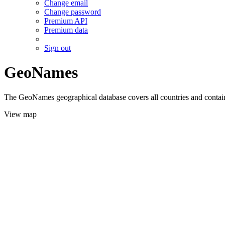
Change email
Change password
Premium API
Premium data
Sign out
GeoNames
The GeoNames geographical database covers all countries and contains
View map