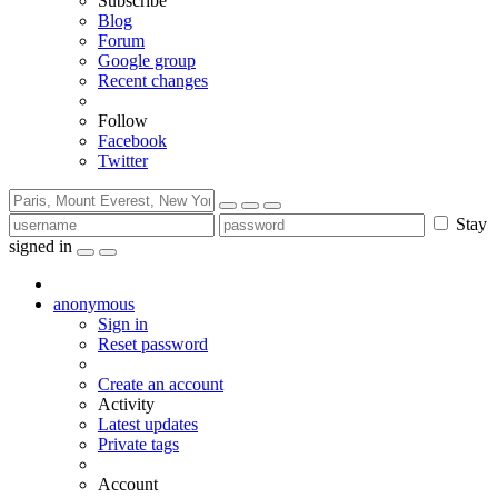
Subscribe
Blog
Forum
Google group
Recent changes
Follow
Facebook
Twitter
Stay
signed in
anonymous
Sign in
Reset password
Create an account
Activity
Latest updates
Private tags
Account