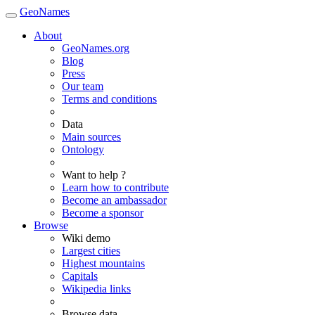
GeoNames
About
GeoNames.org
Blog
Press
Our team
Terms and conditions
Data
Main sources
Ontology
Want to help ?
Learn how to contribute
Become an ambassador
Become a sponsor
Browse
Wiki demo
Largest cities
Highest mountains
Capitals
Wikipedia links
Browse data