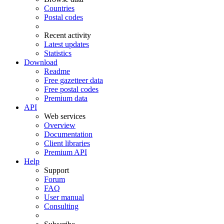
Countries
Postal codes
Recent activity
Latest updates
Statistics
Download
Readme
Free gazetteer data
Free postal codes
Premium data
API
Web services
Overview
Documentation
Client libraries
Premium API
Help
Support
Forum
FAQ
User manual
Consulting