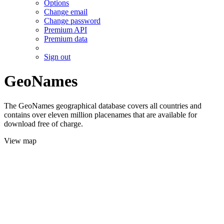
Options
Change email
Change password
Premium API
Premium data
Sign out
GeoNames
The GeoNames geographical database covers all countries and
contains over eleven million placenames that are available for
download free of charge.
View map