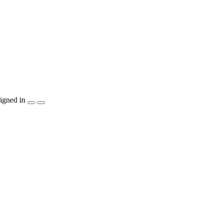
igned in