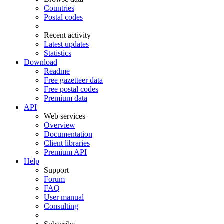
Countries
Postal codes
Recent activity
Latest updates
Statistics
Download
Readme
Free gazetteer data
Free postal codes
Premium data
API
Web services
Overview
Documentation
Client libraries
Premium API
Help
Support
Forum
FAQ
User manual
Consulting