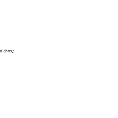
of charge.