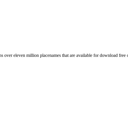
 over eleven million placenames that are available for download free 