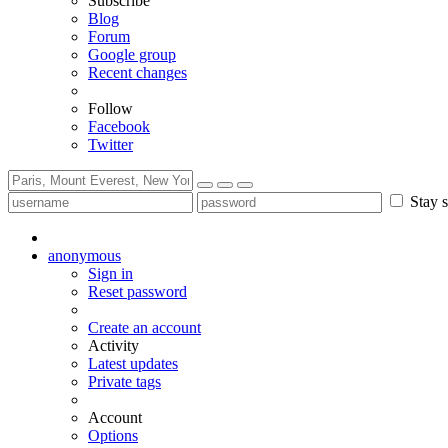
Subscribe
Blog
Forum
Google group
Recent changes
Follow
Facebook
Twitter
Stay s
anonymous
Sign in
Reset password
Create an account
Activity
Latest updates
Private tags
Account
Options