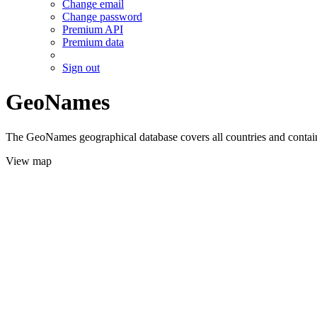
Change email
Change password
Premium API
Premium data
Sign out
GeoNames
The GeoNames geographical database covers all countries and contains
View map