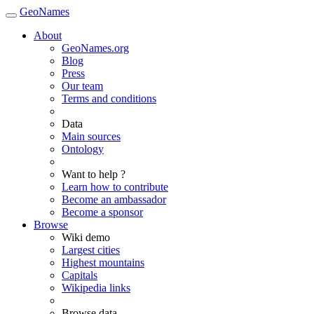
GeoNames
About
GeoNames.org
Blog
Press
Our team
Terms and conditions
Data
Main sources
Ontology
Want to help ?
Learn how to contribute
Become an ambassador
Become a sponsor
Browse
Wiki demo
Largest cities
Highest mountains
Capitals
Wikipedia links
Browse data