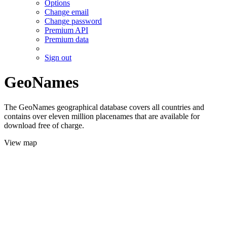
Options
Change email
Change password
Premium API
Premium data
Sign out
GeoNames
The GeoNames geographical database covers all countries and
contains over eleven million placenames that are available for
download free of charge.
View map