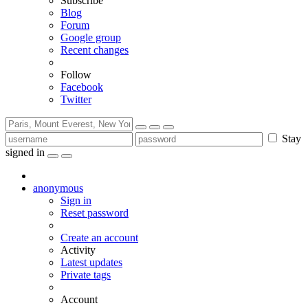
Subscribe
Blog
Forum
Google group
Recent changes
Follow
Facebook
Twitter
Stay
signed in
anonymous
Sign in
Reset password
Create an account
Activity
Latest updates
Private tags
Account