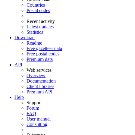
Countries
Postal codes
Recent activity
Latest updates
Statistics
Download
Readme
Free gazetteer data
Free postal codes
Premium data
API
Web services
Overview
Documentation
Client libraries
Premium API
Help
Support
Forum
FAQ
User manual
Consulting