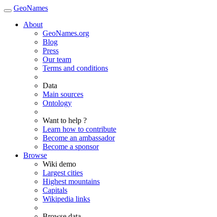
GeoNames
About
GeoNames.org
Blog
Press
Our team
Terms and conditions
Data
Main sources
Ontology
Want to help ?
Learn how to contribute
Become an ambassador
Become a sponsor
Browse
Wiki demo
Largest cities
Highest mountains
Capitals
Wikipedia links
Browse data