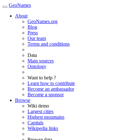
GeoNames
About
GeoNames.org
Blog
Press
Our team
Terms and conditions
Data
Main sources
Ontology
Want to help ?
Learn how to contribute
Become an ambassador
Become a sponsor
Browse
Wiki demo
Largest cities
Highest mountains
Capitals
Wikipedia links
Browse data