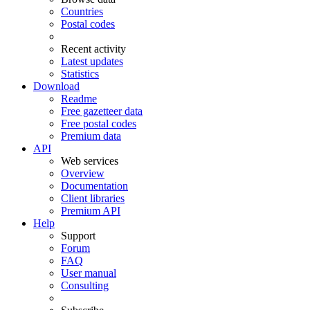
Countries
Postal codes
Recent activity
Latest updates
Statistics
Download
Readme
Free gazetteer data
Free postal codes
Premium data
API
Web services
Overview
Documentation
Client libraries
Premium API
Help
Support
Forum
FAQ
User manual
Consulting