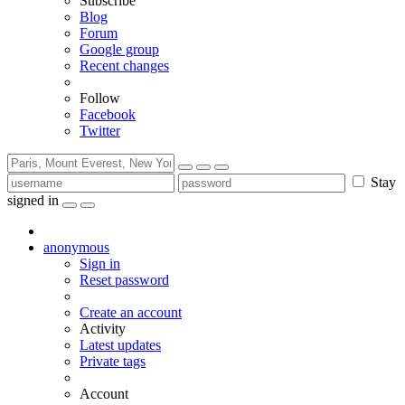
Subscribe
Blog
Forum
Google group
Recent changes
Follow
Facebook
Twitter
Stay
signed in
anonymous
Sign in
Reset password
Create an account
Activity
Latest updates
Private tags
Account