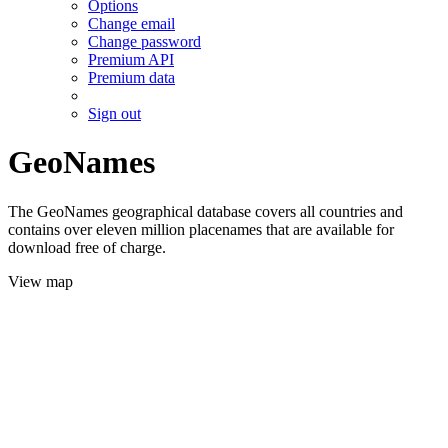
Options
Change email
Change password
Premium API
Premium data
Sign out
GeoNames
The GeoNames geographical database covers all countries and
contains over eleven million placenames that are available for
download free of charge.
View map