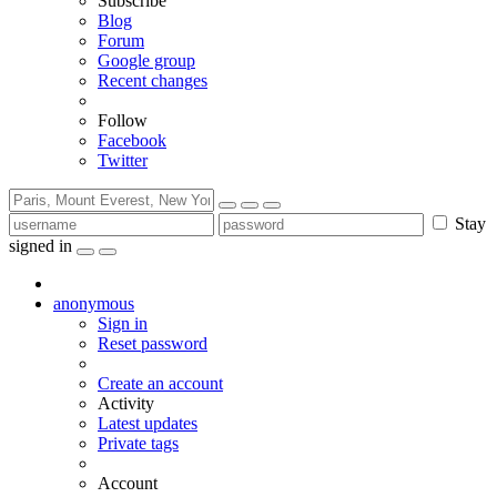
Subscribe
Blog
Forum
Google group
Recent changes
Follow
Facebook
Twitter
Stay
signed in
anonymous
Sign in
Reset password
Create an account
Activity
Latest updates
Private tags
Account