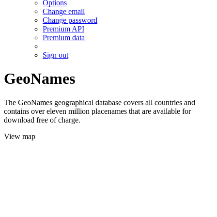
Options
Change email
Change password
Premium API
Premium data
Sign out
GeoNames
The GeoNames geographical database covers all countries and
contains over eleven million placenames that are available for
download free of charge.
View map