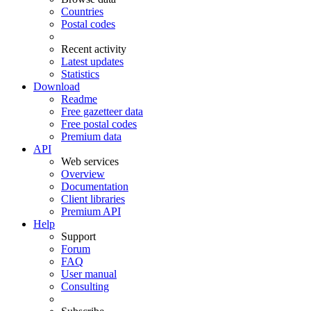
Countries
Postal codes
Recent activity
Latest updates
Statistics
Download
Readme
Free gazetteer data
Free postal codes
Premium data
API
Web services
Overview
Documentation
Client libraries
Premium API
Help
Support
Forum
FAQ
User manual
Consulting