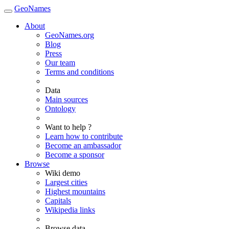
GeoNames
About
GeoNames.org
Blog
Press
Our team
Terms and conditions
Data
Main sources
Ontology
Want to help ?
Learn how to contribute
Become an ambassador
Become a sponsor
Browse
Wiki demo
Largest cities
Highest mountains
Capitals
Wikipedia links
Browse data