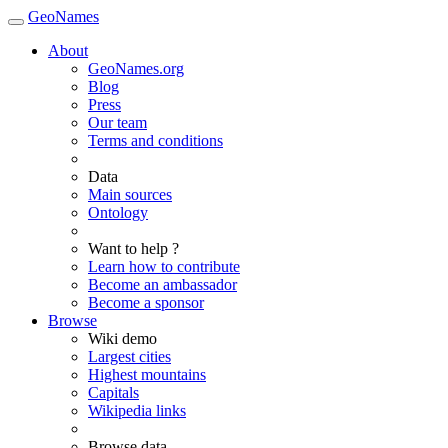
GeoNames
About
GeoNames.org
Blog
Press
Our team
Terms and conditions
Data
Main sources
Ontology
Want to help ?
Learn how to contribute
Become an ambassador
Become a sponsor
Browse
Wiki demo
Largest cities
Highest mountains
Capitals
Wikipedia links
Browse data