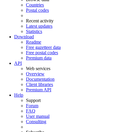
Countries
Postal codes
Recent activity
Latest updates
Statistics
Download
Readme
Free gazetteer data
Free postal codes
Premium data
API
Web services
Overview
Documentation
Client libraries
Premium API
Help
Support
Forum
FAQ
User manual
Consulting