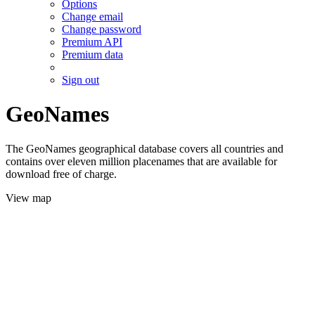
Options
Change email
Change password
Premium API
Premium data
Sign out
GeoNames
The GeoNames geographical database covers all countries and
contains over eleven million placenames that are available for
download free of charge.
View map