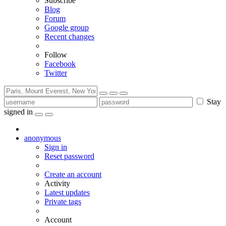
Subscribe
Blog
Forum
Google group
Recent changes
Follow
Facebook
Twitter
Stay
signed in
anonymous
Sign in
Reset password
Create an account
Activity
Latest updates
Private tags
Account