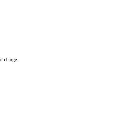
of charge.