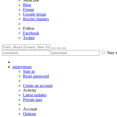
Subscribe
Blog
Forum
Google group
Recent changes
Follow
Facebook
Twitter
Stay s
anonymous
Sign in
Reset password
Create an account
Activity
Latest updates
Private tags
Account
Options