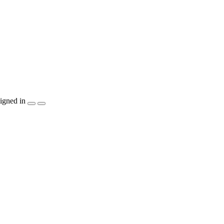
igned in