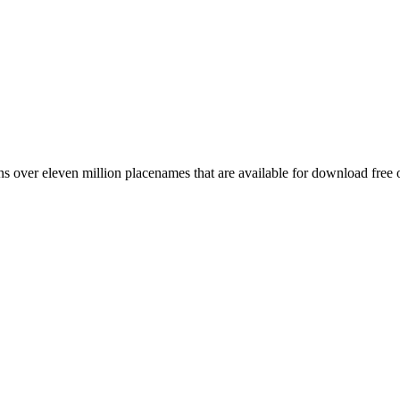
 over eleven million placenames that are available for download free 