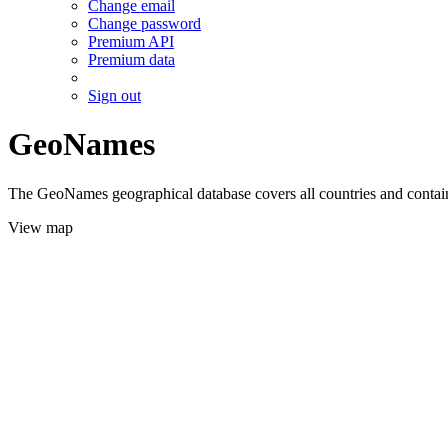
Change email
Change password
Premium API
Premium data
Sign out
GeoNames
The GeoNames geographical database covers all countries and contains
View map