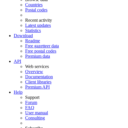
Countries
Postal codes
Recent activity
Latest updates
Statistics
Download
Readme
Free gazetteer data
Free postal codes
Premium data
API
Web services
Overview
Documentation
Client libraries
Premium API
Help
Support
Forum
FAQ
User manual
Consulting