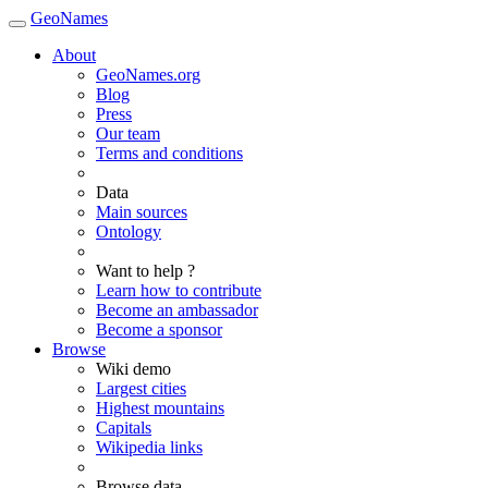
GeoNames
About
GeoNames.org
Blog
Press
Our team
Terms and conditions
Data
Main sources
Ontology
Want to help ?
Learn how to contribute
Become an ambassador
Become a sponsor
Browse
Wiki demo
Largest cities
Highest mountains
Capitals
Wikipedia links
Browse data