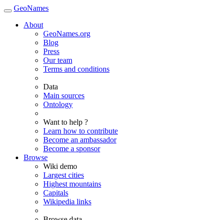
GeoNames
About
GeoNames.org
Blog
Press
Our team
Terms and conditions
Data
Main sources
Ontology
Want to help ?
Learn how to contribute
Become an ambassador
Become a sponsor
Browse
Wiki demo
Largest cities
Highest mountains
Capitals
Wikipedia links
Browse data