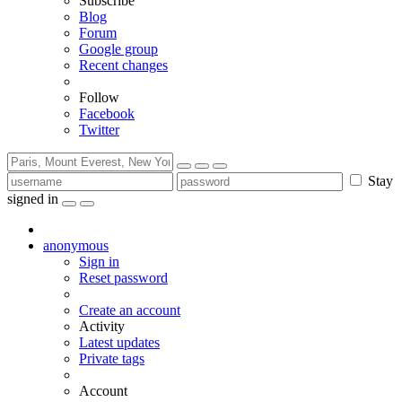
Subscribe
Blog
Forum
Google group
Recent changes
Follow
Facebook
Twitter
Stay
signed in
anonymous
Sign in
Reset password
Create an account
Activity
Latest updates
Private tags
Account