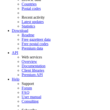
Countries
Postal codes
Recent activity
Latest updates
Statistics
Download
Readme
Free gazetteer data
Free postal codes
Premium data
API
Web services
Overview
Documentation
Client libraries
Premium API
Help
Support
Forum
FAQ
User manual
Consulting