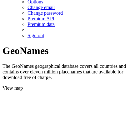
Options
Change email
Change password
Premium API
Premium data
Sign out
GeoNames
The GeoNames geographical database covers all countries and
contains over eleven million placenames that are available for
download free of charge.
View map