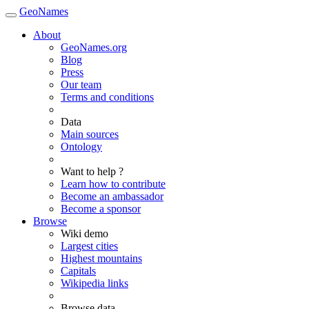
GeoNames
About
GeoNames.org
Blog
Press
Our team
Terms and conditions
Data
Main sources
Ontology
Want to help ?
Learn how to contribute
Become an ambassador
Become a sponsor
Browse
Wiki demo
Largest cities
Highest mountains
Capitals
Wikipedia links
Browse data