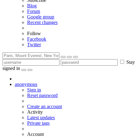
Subscribe
Blog
Forum
Google group
Recent changes
Follow
Facebook
Twitter
Stay
signed in
anonymous
Sign in
Reset password
Create an account
Activity
Latest updates
Private tags
Account