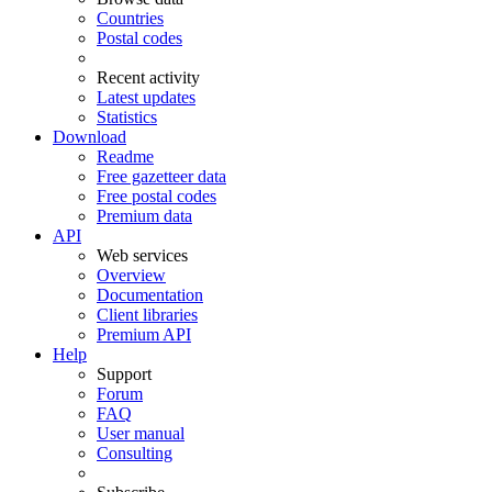
Countries
Postal codes
Recent activity
Latest updates
Statistics
Download
Readme
Free gazetteer data
Free postal codes
Premium data
API
Web services
Overview
Documentation
Client libraries
Premium API
Help
Support
Forum
FAQ
User manual
Consulting