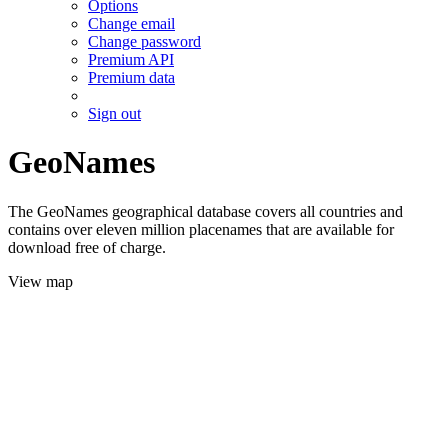
Options
Change email
Change password
Premium API
Premium data
Sign out
GeoNames
The GeoNames geographical database covers all countries and
contains over eleven million placenames that are available for
download free of charge.
View map