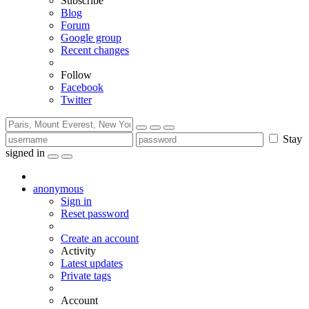
Subscribe
Blog
Forum
Google group
Recent changes
Follow
Facebook
Twitter
Stay
signed in
anonymous
Sign in
Reset password
Create an account
Activity
Latest updates
Private tags
Account