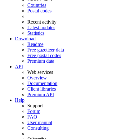
Countries
Postal codes
Recent activity
Latest updates
Statistics
Download
Readme
Free gazetteer data
Free postal codes
Premium data
API
Web services
Overview
Documentation
Client libraries
Premium API
Help
Support
Forum
FAQ
User manual
Consulting