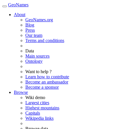
GeoNames
About
GeoNames.org
Blog
Press
Our team
Terms and conditions
Data
Main sources
Ontology
Want to help ?
Learn how to contribute
Become an ambassador
Become a sponsor
Browse
Wiki demo
Largest cities
Highest mountains
Capitals
Wikipedia links
Browse data