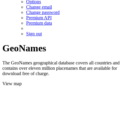
Options
Change email
Change password
Premium API
Premium data
Sign out
GeoNames
The GeoNames geographical database covers all countries and
contains over eleven million placenames that are available for
download free of charge.
View map