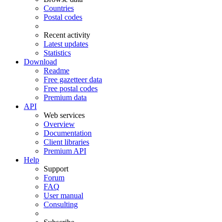
Countries
Postal codes
Recent activity
Latest updates
Statistics
Download
Readme
Free gazetteer data
Free postal codes
Premium data
API
Web services
Overview
Documentation
Client libraries
Premium API
Help
Support
Forum
FAQ
User manual
Consulting