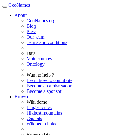
GeoNames
About
GeoNames.org
Blog
Press
Our team
Terms and conditions
Data
Main sources
Ontology
Want to help ?
Learn how to contribute
Become an ambassador
Become a sponsor
Browse
Wiki demo
Largest cities
Highest mountains
Capitals
Wikipedia links
Browse data