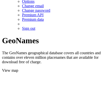
Options
Change email
Change password
Premium API
Premium data
Sign out
GeoNames
The GeoNames geographical database covers all countries and
contains over eleven million placenames that are available for
download free of charge.
View map