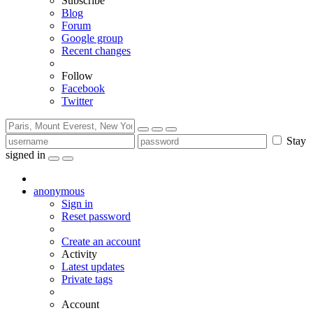
Subscribe
Blog
Forum
Google group
Recent changes
Follow
Facebook
Twitter
Stay
signed in
anonymous
Sign in
Reset password
Create an account
Activity
Latest updates
Private tags
Account