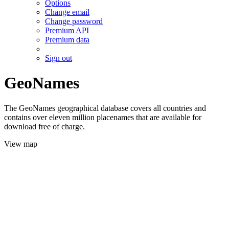
Options
Change email
Change password
Premium API
Premium data
Sign out
GeoNames
The GeoNames geographical database covers all countries and
contains over eleven million placenames that are available for
download free of charge.
View map