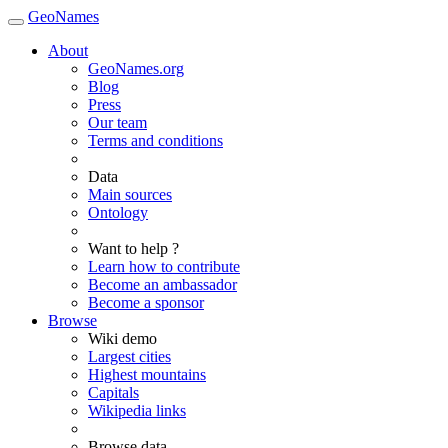
GeoNames
About
GeoNames.org
Blog
Press
Our team
Terms and conditions
Data
Main sources
Ontology
Want to help ?
Learn how to contribute
Become an ambassador
Become a sponsor
Browse
Wiki demo
Largest cities
Highest mountains
Capitals
Wikipedia links
Browse data