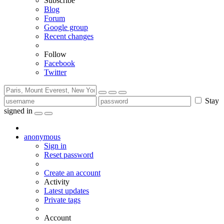
Subscribe
Blog
Forum
Google group
Recent changes
Follow
Facebook
Twitter
Stay
signed in
anonymous
Sign in
Reset password
Create an account
Activity
Latest updates
Private tags
Account