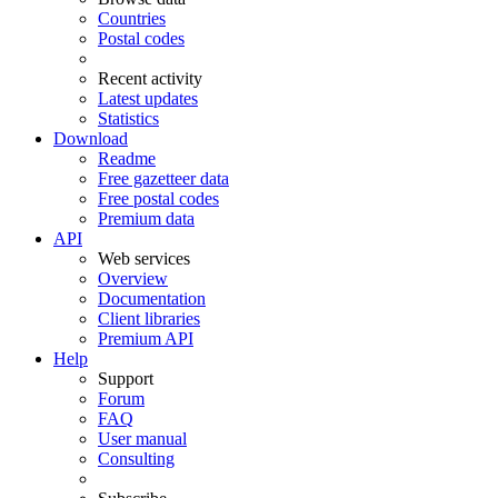
Countries
Postal codes
Recent activity
Latest updates
Statistics
Download
Readme
Free gazetteer data
Free postal codes
Premium data
API
Web services
Overview
Documentation
Client libraries
Premium API
Help
Support
Forum
FAQ
User manual
Consulting