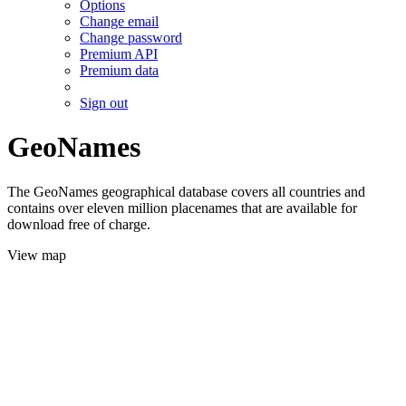
Options
Change email
Change password
Premium API
Premium data
Sign out
GeoNames
The GeoNames geographical database covers all countries and
contains over eleven million placenames that are available for
download free of charge.
View map