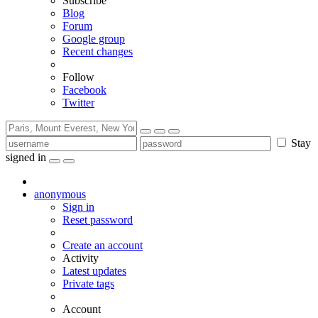
Subscribe
Blog
Forum
Google group
Recent changes
Follow
Facebook
Twitter
Stay
signed in
anonymous
Sign in
Reset password
Create an account
Activity
Latest updates
Private tags
Account