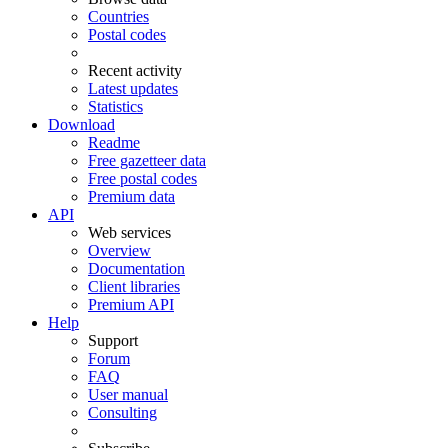
Countries
Postal codes
Recent activity
Latest updates
Statistics
Download
Readme
Free gazetteer data
Free postal codes
Premium data
API
Web services
Overview
Documentation
Client libraries
Premium API
Help
Support
Forum
FAQ
User manual
Consulting