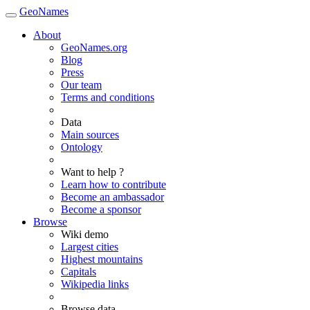
GeoNames
About
GeoNames.org
Blog
Press
Our team
Terms and conditions
Data
Main sources
Ontology
Want to help ?
Learn how to contribute
Become an ambassador
Become a sponsor
Browse
Wiki demo
Largest cities
Highest mountains
Capitals
Wikipedia links
Browse data