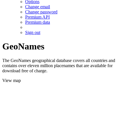
Options
Change email
Change password
Premium API
Premium data
Sign out
GeoNames
The GeoNames geographical database covers all countries and
contains over eleven million placenames that are available for
download free of charge.
View map