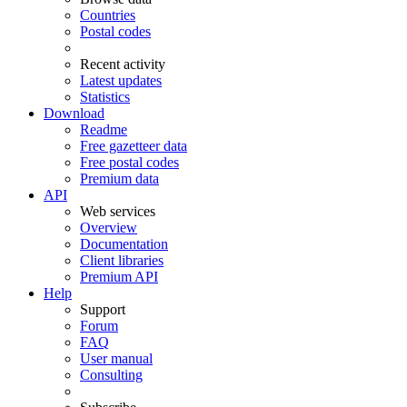
Countries
Postal codes
Recent activity
Latest updates
Statistics
Download
Readme
Free gazetteer data
Free postal codes
Premium data
API
Web services
Overview
Documentation
Client libraries
Premium API
Help
Support
Forum
FAQ
User manual
Consulting