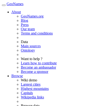
GeoNames
About
GeoNames.org
Blog
Press
Our team
Terms and conditions
Data
Main sources
Ontology
Want to help ?
Learn how to contribute
Become an ambassador
Become a sponsor
Browse
Wiki demo
Largest cities
Highest mountains
Capitals
Wikipedia links
Browse data