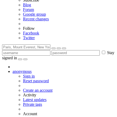
Subscribe
Blog
Forum
Google group
Recent changes
Follow
Facebook
Twitter
Stay
signed in
anonymous
Sign in
Reset password
Create an account
Activity
Latest updates
Private tags
Account