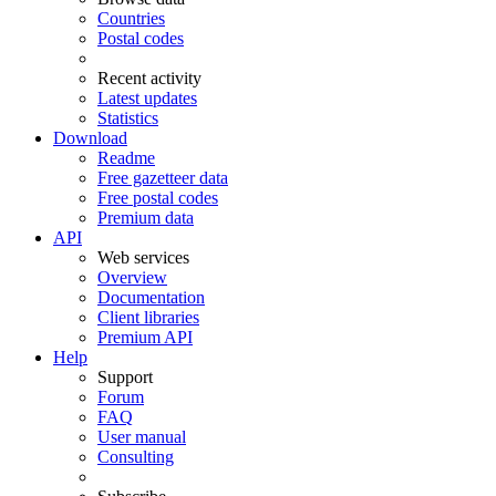
Countries
Postal codes
Recent activity
Latest updates
Statistics
Download
Readme
Free gazetteer data
Free postal codes
Premium data
API
Web services
Overview
Documentation
Client libraries
Premium API
Help
Support
Forum
FAQ
User manual
Consulting