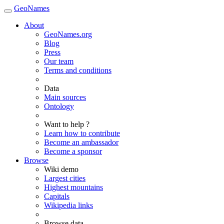
GeoNames
About
GeoNames.org
Blog
Press
Our team
Terms and conditions
Data
Main sources
Ontology
Want to help ?
Learn how to contribute
Become an ambassador
Become a sponsor
Browse
Wiki demo
Largest cities
Highest mountains
Capitals
Wikipedia links
Browse data