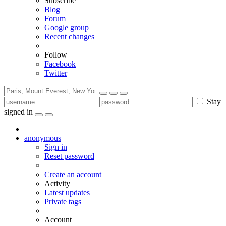
Subscribe
Blog
Forum
Google group
Recent changes
Follow
Facebook
Twitter
Stay
signed in
anonymous
Sign in
Reset password
Create an account
Activity
Latest updates
Private tags
Account