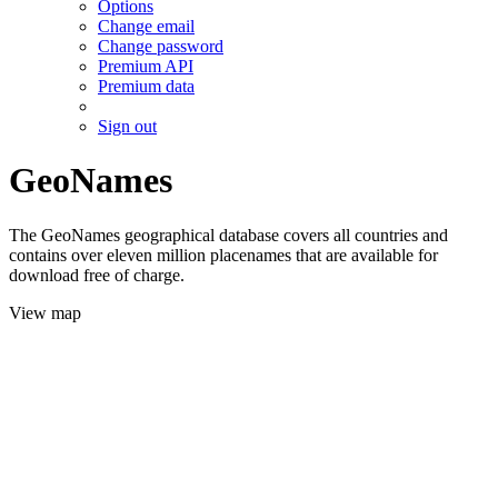
Options
Change email
Change password
Premium API
Premium data
Sign out
GeoNames
The GeoNames geographical database covers all countries and
contains over eleven million placenames that are available for
download free of charge.
View map