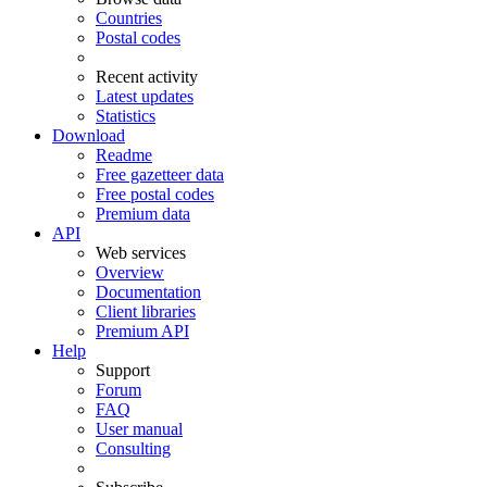
Countries
Postal codes
Recent activity
Latest updates
Statistics
Download
Readme
Free gazetteer data
Free postal codes
Premium data
API
Web services
Overview
Documentation
Client libraries
Premium API
Help
Support
Forum
FAQ
User manual
Consulting