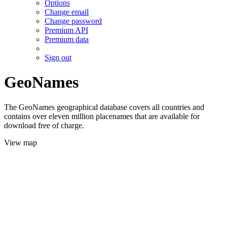
Options
Change email
Change password
Premium API
Premium data
Sign out
GeoNames
The GeoNames geographical database covers all countries and
contains over eleven million placenames that are available for
download free of charge.
View map