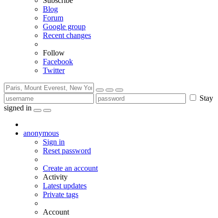
Subscribe
Blog
Forum
Google group
Recent changes
Follow
Facebook
Twitter
Stay
signed in
anonymous
Sign in
Reset password
Create an account
Activity
Latest updates
Private tags
Account