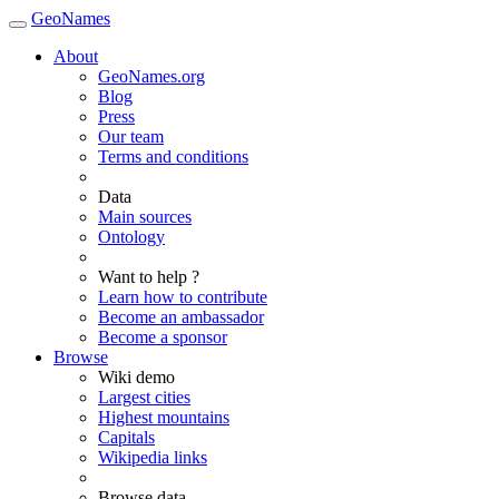
GeoNames
About
GeoNames.org
Blog
Press
Our team
Terms and conditions
Data
Main sources
Ontology
Want to help ?
Learn how to contribute
Become an ambassador
Become a sponsor
Browse
Wiki demo
Largest cities
Highest mountains
Capitals
Wikipedia links
Browse data