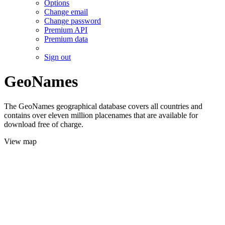
Options
Change email
Change password
Premium API
Premium data
Sign out
GeoNames
The GeoNames geographical database covers all countries and
contains over eleven million placenames that are available for
download free of charge.
View map