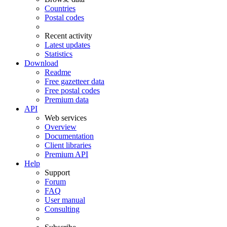
Countries
Postal codes
Recent activity
Latest updates
Statistics
Download
Readme
Free gazetteer data
Free postal codes
Premium data
API
Web services
Overview
Documentation
Client libraries
Premium API
Help
Support
Forum
FAQ
User manual
Consulting