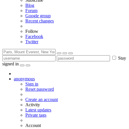
Subscribe
Blog
Forum
Google group
Recent changes
Follow
Facebook
Twitter
Stay
signed in
anonymous
Sign in
Reset password
Create an account
Activity
Latest updates
Private tags
Account