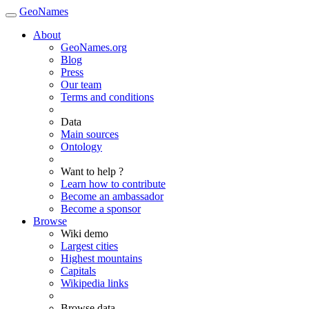
GeoNames
About
GeoNames.org
Blog
Press
Our team
Terms and conditions
Data
Main sources
Ontology
Want to help ?
Learn how to contribute
Become an ambassador
Become a sponsor
Browse
Wiki demo
Largest cities
Highest mountains
Capitals
Wikipedia links
Browse data