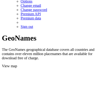
Options
Change email
Change password
Premium API
Premium data
Sign out
GeoNames
The GeoNames geographical database covers all countries and
contains over eleven million placenames that are available for
download free of charge.
View map