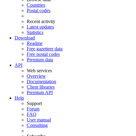
Countries
Postal codes
Recent activity
Latest updates
Statistics
Download
Readme
Free gazetteer data
Free postal codes
Premium data
API
Web services
Overview
Documentation
Client libraries
Premium API
Help
Support
Forum
FAQ
User manual
Consulting