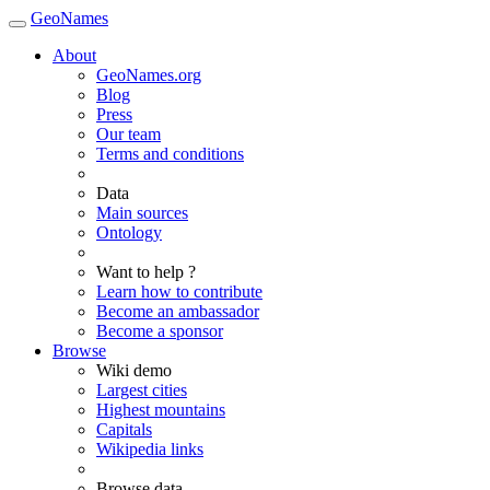
GeoNames
About
GeoNames.org
Blog
Press
Our team
Terms and conditions
Data
Main sources
Ontology
Want to help ?
Learn how to contribute
Become an ambassador
Become a sponsor
Browse
Wiki demo
Largest cities
Highest mountains
Capitals
Wikipedia links
Browse data