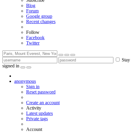
Subscribe
Blog
Forum
Google group
Recent changes
Follow
Facebook
Twitter
Stay
signed in
anonymous
Sign in
Reset password
Create an account
Activity
Latest updates
Private tags
Account