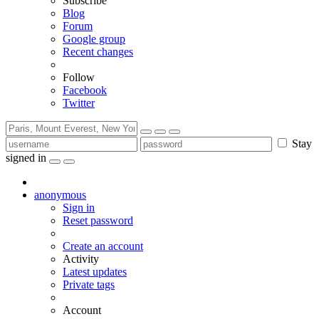
Subscribe
Blog
Forum
Google group
Recent changes
Follow
Facebook
Twitter
Stay
signed in
anonymous
Sign in
Reset password
Create an account
Activity
Latest updates
Private tags
Account