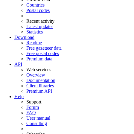
Countries
Postal codes
Recent activity
Latest updates
Statistics
Download
Readme
Free gazetteer data
Free postal codes
Premium data
API
Web services
Overview
Documentation
Client libraries
Premium API
Help
Support
Forum
FAQ
User manual
Consulting