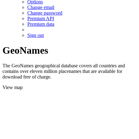
Options
Change email
Change password
Premium API
Premium data
Sign out
GeoNames
The GeoNames geographical database covers all countries and
contains over eleven million placenames that are available for
download free of charge.
View map