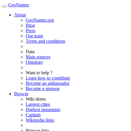
GeoNames
About
GeoNames.org
Blog
Press
Our team
Terms and conditions
Data
Main sources
Ontology
Want to help ?
Learn how to contribute
Become an ambassador
Become a sponsor
Browse
Wiki demo
Largest cities
Highest mountains
Capitals
Wikipedia links
Browse data