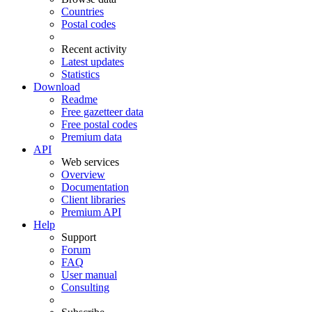
Countries
Postal codes
Recent activity
Latest updates
Statistics
Download
Readme
Free gazetteer data
Free postal codes
Premium data
API
Web services
Overview
Documentation
Client libraries
Premium API
Help
Support
Forum
FAQ
User manual
Consulting