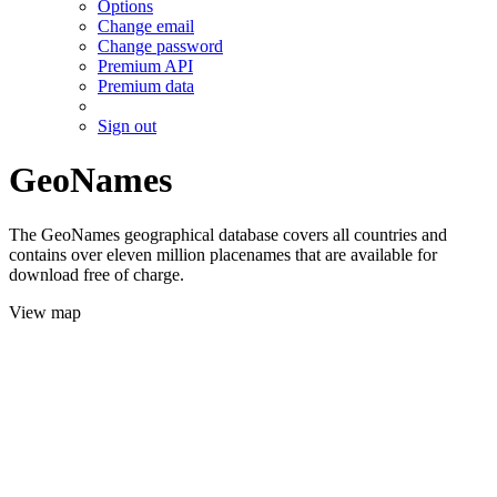
Options
Change email
Change password
Premium API
Premium data
Sign out
GeoNames
The GeoNames geographical database covers all countries and
contains over eleven million placenames that are available for
download free of charge.
View map