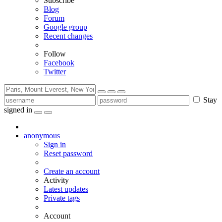
Subscribe
Blog
Forum
Google group
Recent changes
Follow
Facebook
Twitter
Stay
signed in
anonymous
Sign in
Reset password
Create an account
Activity
Latest updates
Private tags
Account