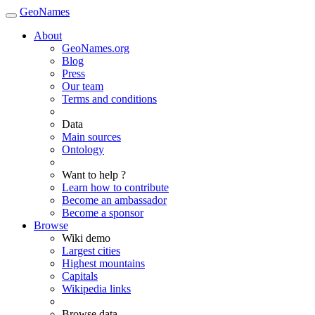
GeoNames
About
GeoNames.org
Blog
Press
Our team
Terms and conditions
Data
Main sources
Ontology
Want to help ?
Learn how to contribute
Become an ambassador
Become a sponsor
Browse
Wiki demo
Largest cities
Highest mountains
Capitals
Wikipedia links
Browse data