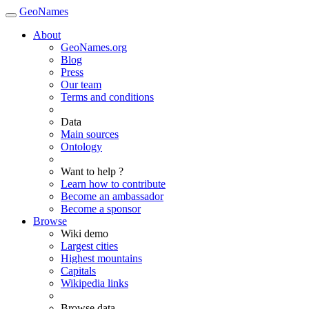
GeoNames
About
GeoNames.org
Blog
Press
Our team
Terms and conditions
Data
Main sources
Ontology
Want to help ?
Learn how to contribute
Become an ambassador
Become a sponsor
Browse
Wiki demo
Largest cities
Highest mountains
Capitals
Wikipedia links
Browse data