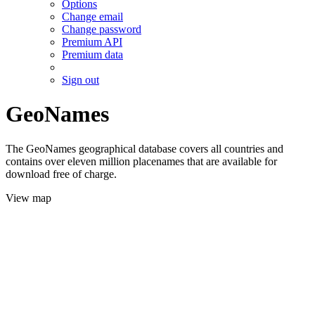
Options
Change email
Change password
Premium API
Premium data
Sign out
GeoNames
The GeoNames geographical database covers all countries and
contains over eleven million placenames that are available for
download free of charge.
View map