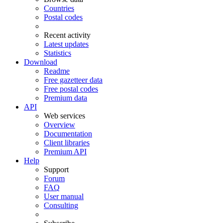
Countries
Postal codes
Recent activity
Latest updates
Statistics
Download
Readme
Free gazetteer data
Free postal codes
Premium data
API
Web services
Overview
Documentation
Client libraries
Premium API
Help
Support
Forum
FAQ
User manual
Consulting