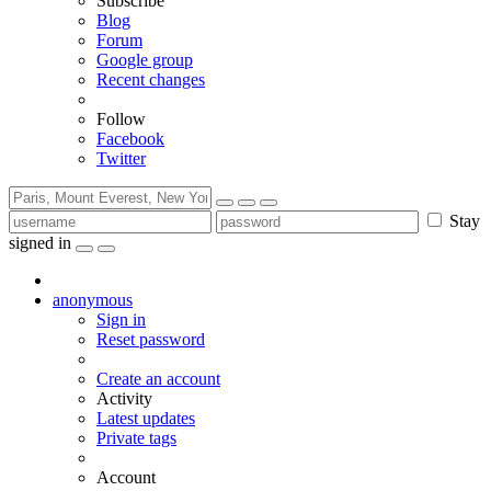
Subscribe
Blog
Forum
Google group
Recent changes
Follow
Facebook
Twitter
Stay
signed in
anonymous
Sign in
Reset password
Create an account
Activity
Latest updates
Private tags
Account